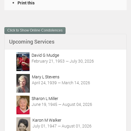
D
Print this
o
c
u
m
Click to Show Online Condolences
e
n
Upcoming Services
t
A
c
David G Mudge
t
February 21, 1953 — July 30, 2026
i
o
Mary L Stevens
n
April 24, 1939 — March 14, 2026
s
Sharon L Miller
June 19, 1945 — August 04, 2026
Karon M Walker
July 01, 1947 — August 01, 2026