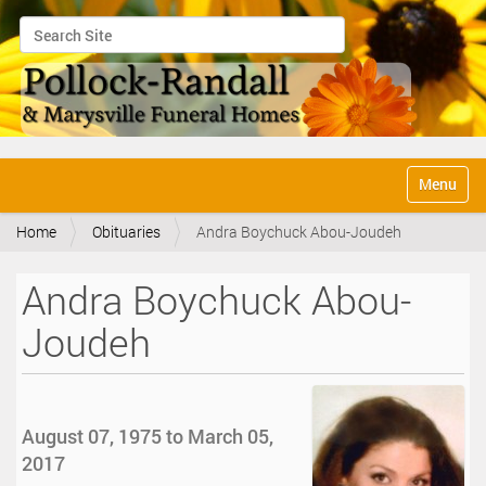
Search Site
Advanced Search…
N
Toggle na
a
v
Home
Obituaries
Andra Boychuck Abou-Joudeh
i
g
a
Andra Boychuck Abou-
t
i
Joudeh
o
n
August 07, 1975 to March 05,
2017