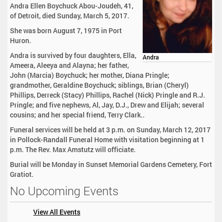
Andra Ellen Boychuck Abou-Joudeh, 41,
of Detroit, died Sunday, March 5, 2017.
She was born August 7, 1975 in Port
Huron.
Andra is survived by four daughters, Ella,
Andra
Ameera, Aleeya and Alayna; her father,
John (Marcia) Boychuck; her mother, Diana Pringle;
grandmother, Geraldine Boychuck; siblings, Brian (Cheryl)
Phillips, Derreck (Stacy) Phillips, Rachel (Nick) Pringle and R.J.
Pringle; and five nephews, Al, Jay, D.J., Drew and Elijah; several
cousins; and her special friend, Terry Clark..
Funeral services will be held at 3 p.m. on Sunday, March 12, 2017
in Pollock-Randall Funeral Home with visitation beginning at 1
p.m. The Rev. Max Amstutz will officiate.
Burial will be Monday in Sunset Memorial Gardens Cemetery, Fort
Gratiot.
No Upcoming Events
View All Events