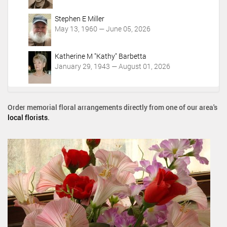
Stephen E Miller
May 13, 1960 — June 05, 2026
Katherine M "Kathy" Barbetta
January 29, 1943 — August 01, 2026
Order memorial floral arrangements directly from one of our area's
local florists
.