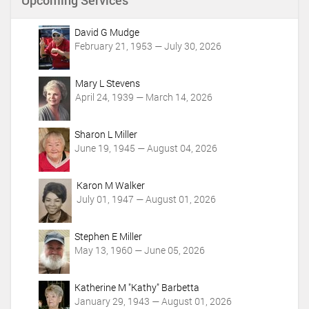
Upcoming Services
t
A
c
David G Mudge
t
February 21, 1953 — July 30, 2026
i
o
Mary L Stevens
n
April 24, 1939 — March 14, 2026
s
Sharon L Miller
June 19, 1945 — August 04, 2026
Karon M Walker
July 01, 1947 — August 01, 2026
Stephen E Miller
May 13, 1960 — June 05, 2026
Katherine M "Kathy" Barbetta
January 29, 1943 — August 01, 2026