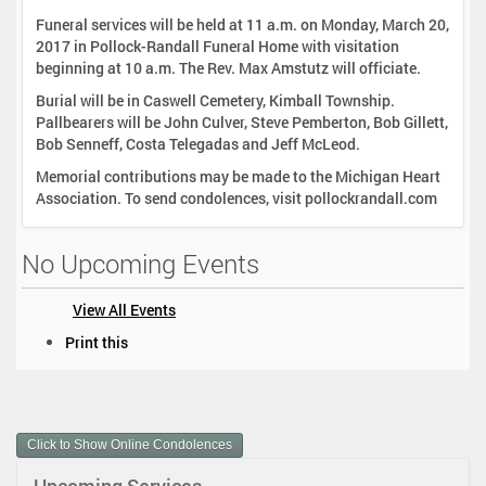
Funeral services will be held at 11 a.m. on Monday, March 20,
2017 in Pollock-Randall Funeral Home with visitation
beginning at 10 a.m. The Rev. Max Amstutz will officiate.
Burial will be in Caswell Cemetery, Kimball Township.
Pallbearers will be John Culver, Steve Pemberton, Bob Gillett,
Bob Senneff, Costa Telegadas and Jeff McLeod.
Memorial contributions may be made to the Michigan Heart
Association. To send condolences, visit pollockrandall.com
No Upcoming Events
View All Events
D
Print this
o
c
u
m
Click to Show Online Condolences
e
n