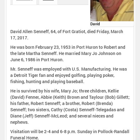
David
David Allen Senneff, 64, of Fort Gratiot, died Friday, March
17, 2017.
He was born February 23, 1953 in Port Huron to Robert and
the late Martha Senneff. He married Mary Jo Johnson on
June 6, 1986 in Port Huron.
Mr. Senneff was employed with U.S. Manufacturing. He was
a Detroit Tiger fan and enjoyed golfing, playing poker,
fishing, hunting and playing baseball.
He is survived by his wife, Mary Jo; three children, Kellie
(David) Fenner, Abbie (Keith) Brown and Taylour (Bob) Gillett;
his father, Robert Senneff; a brother, Robert (Brenda)
Senneff; two sisters, Cathy (Costa) Senneff-Telegadas and
Diane (Jeff) Senneff-McLeod; and several nieces and
nephews.
Visitation will be 2-4 and 6-8 p.m. Sunday in Pollock-Randall
Funeral Home.