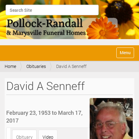
Search Site
Advanced Search…
N
Toggle na
a
v
Home
Obituaries
David A Senneff
i
g
a
David A Senneff
t
i
o
n
February 23, 1953 to March 17,
2017
Obituary
Video