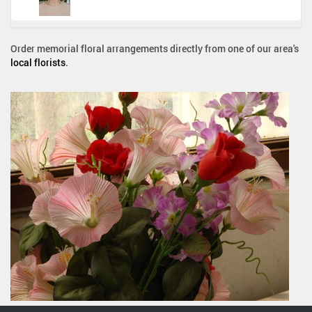
Order memorial floral arrangements directly from one of our area's
local florists
.