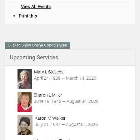
View All Events
D
Print this
o
c
u
m
Click to Show Online Condolences
e
n
Upcoming Services
t
A
c
Mary L Stevens
t
April 24, 1939 — March 14, 2026
i
o
Sharon L Miller
n
June 19, 1945 — August 04, 2026
s
Karon M Walker
July 01, 1947 — August 01, 2026