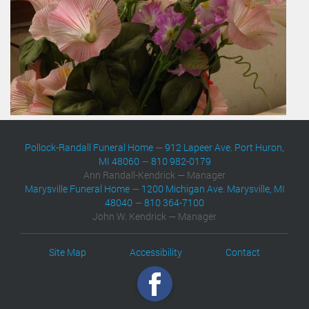
Pollock-Randall Funeral Home
—
912 Lapeer Ave. Port Huron,
MI 48060
—
810 982-0179
Ann Randall-Kendrick — Manager
Marysville Funeral Home
—
1200 Michigan Ave. Marysville, MI
48040
—
810 364-7100
John W. Kendrick — Manager
Site Map
Accessibility
Contact