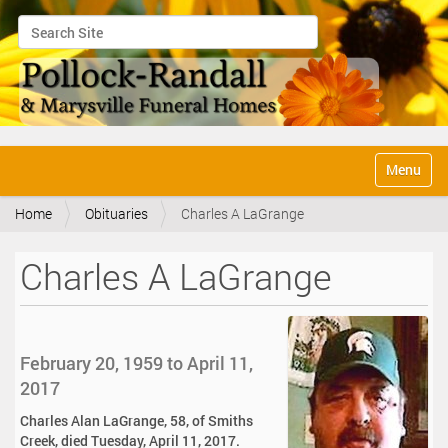
Search Site
Advanced Search…
N
Toggle na
a
v
Home
Obituaries
Charles A LaGrange
i
g
a
Charles A LaGrange
t
i
o
n
February 20, 1959 to April 11,
2017
Charles Alan LaGrange, 58, of Smiths
Creek, died Tuesday, April 11, 2017.