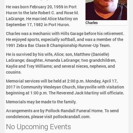
He was born February 20, 1959 in Port
Huron to the late Robert C. and Rose M.
LaGrange. He married Alice Martiny on
Charles
September 17, 1982 in Port Huron.
Charles was a mechanic with Hills Garage before his retirement.
He enjoyed sports, especially softball, and was a member of the
1991 Zebra Bar Class B Championship Runner-Up Team.
He is survived by his wife, Alice; son, Matthew (Danielle)
LaGrange; daughter, Amanda LaGrange; two grandchildren,
Kaylie and Trey Williams; and several nieces, nephews, and
cousins.
Memorial services will be held at 2:00 p.m. Monday, April 17,
2017 in Community Wesleyan Church, Marysville with visitation
beginning at 1:00 p.m. The Reverend Jack Martiny will officiate.
Memorials may be made to the family.
Arrangements are by Pollock-Randall Funeral Home. To send
condolences, please visit pollockrandall.com.
No Upcoming Events