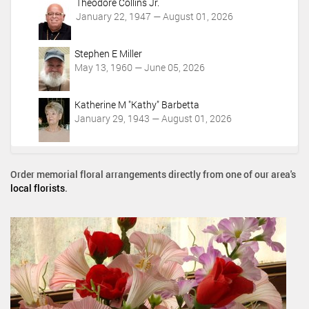
Theodore Collins Jr.
January 22, 1947 — August 01, 2026
Stephen E Miller
May 13, 1960 — June 05, 2026
Katherine M "Kathy" Barbetta
January 29, 1943 — August 01, 2026
Order memorial floral arrangements directly from one of our area's
local florists
.