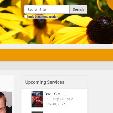
Search Site
only in current section
Advanced Search…
Upcoming Services
David G Mudge
February 21, 1953 —
July 30, 2026