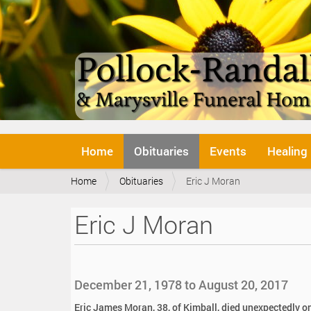
N
Home
Obituaries
Events
Healing
a
v
Y
Home
Obituaries
Eric J Moran
i
o
g
u
a
Eric J Moran
a
t
r
i
e
o
h
n
e
December 21, 1978 to August 20, 2017
r
e
Eric James Moran, 38, of Kimball, died unexpectedly o