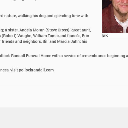
yed nature, walking his dog and spending time with
; a sister, Angela Moran (Steve Cross); great aunt,
 (Robert) Vaughn, William Tomic and fiancée, Erin
Eric
r friends and neighbors, Bill and Marcia Jahn; his
 Pollock-Randall Funeral Home with a service of remembrance beginning a
nces, visit pollockrandall.com