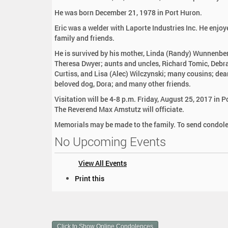
:
He was born December 21, 1978 in Port Huron.
Eric was a welder with Laporte Industries Inc. He enjo
family and friends.
He is survived by his mother, Linda (Randy) Wunnenberg
Theresa Dwyer; aunts and uncles, Richard Tomic, Debra
Curtiss, and Lisa (Alec) Wilczynski; many cousins; dea
beloved dog, Dora; and many other friends.
Visitation will be 4-8 p.m. Friday, August 25, 2017 in
The Reverend Max Amstutz will officiate.
Memorials may be made to the family. To send condole
No Upcoming Events
View All Events
D
Print this
o
c
u
m
Click to Show Online Condolences