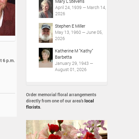
Mary L Stevens
April 24, 1939 — March 14,
2026
Stephen E Miller
May 13, 1960 — June 05,
2026
Katherine M "Kathy"
Barbetta
t 6 p.m.
January 29, 1943 —
August 01, 2026
Order memorial floral arrangements
directly from one of our area's
local
florists
.