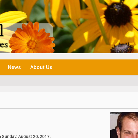
News
About Us
n Sunday, August 20, 2017.