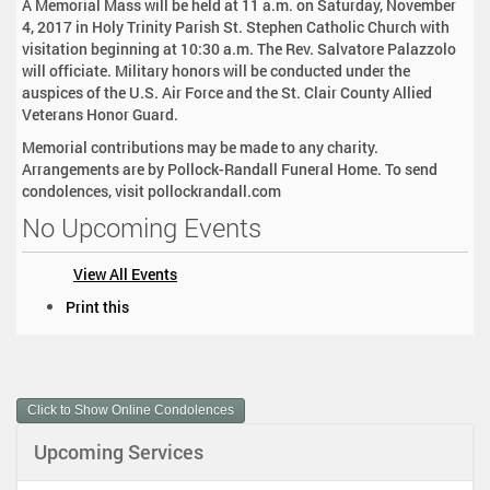
A Memorial Mass will be held at 11 a.m. on Saturday, November
4, 2017 in Holy Trinity Parish St. Stephen Catholic Church with
visitation beginning at 10:30 a.m. The Rev. Salvatore Palazzolo
will officiate. Military honors will be conducted under the
auspices of the U.S. Air Force and the St. Clair County Allied
Veterans Honor Guard.
Memorial contributions may be made to any charity.
Arrangements are by Pollock-Randall Funeral Home. To send
condolences, visit pollockrandall.com
No Upcoming Events
View All Events
D
Print this
o
c
u
m
Click to Show Online Condolences
e
n
Upcoming Services
t
A