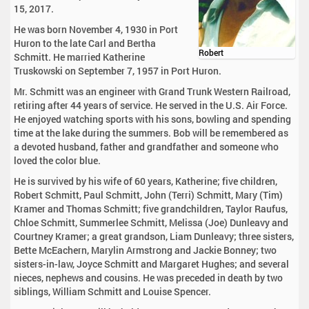
15, 2017.
He was born November 4, 1930 in Port
Huron to the late Carl and Bertha
Robert
Schmitt. He married Katherine
Truskowski on September 7, 1957 in Port Huron.
Mr. Schmitt was an engineer with Grand Trunk Western Railroad,
retiring after 44 years of service. He served in the U.S. Air Force.
He enjoyed watching sports with his sons, bowling and spending
time at the lake during the summers. Bob will be remembered as
a devoted husband, father and grandfather and someone who
loved the color blue.
He is survived by his wife of 60 years, Katherine; five children,
Robert Schmitt, Paul Schmitt, John (Terri) Schmitt, Mary (Tim)
Kramer and Thomas Schmitt; five grandchildren, Taylor Raufus,
Chloe Schmitt, Summerlee Schmitt, Melissa (Joe) Dunleavy and
Courtney Kramer; a great grandson, Liam Dunleavy; three sisters,
Bette McEachern, Marylin Armstrong and Jackie Bonney; two
sisters-in-law, Joyce Schmitt and Margaret Hughes; and several
nieces, nephews and cousins. He was preceded in death by two
siblings, William Schmitt and Louise Spencer.