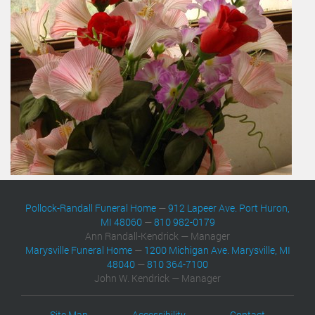
Pollock-Randall Funeral Home
—
912 Lapeer Ave. Port Huron,
MI 48060
—
810 982-0179
Ann Randall-Kendrick — Manager
Marysville Funeral Home
—
1200 Michigan Ave. Marysville, MI
48040
—
810 364-7100
John W. Kendrick — Manager
Site Map
Accessibility
Contact