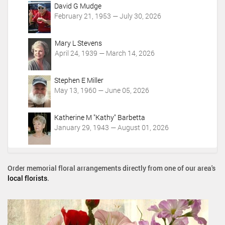
c
David G Mudge
t
February 21, 1953 — July 30, 2026
i
o
Mary L Stevens
n
April 24, 1939 — March 14, 2026
s
Stephen E Miller
May 13, 1960 — June 05, 2026
Katherine M "Kathy" Barbetta
January 29, 1943 — August 01, 2026
Order memorial floral arrangements directly from one of our area's
local florists
.