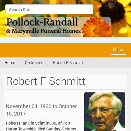
Search Site
Advanced Search…
N
Toggle na
a
v
Home
Obituaries
Robert F Schmitt
i
g
a
Robert F Schmitt
t
i
o
n
November 04, 1930 to October
15, 2017
Robert Franklin Schmitt, 86, of Port
Huron Township, died Sunday, October