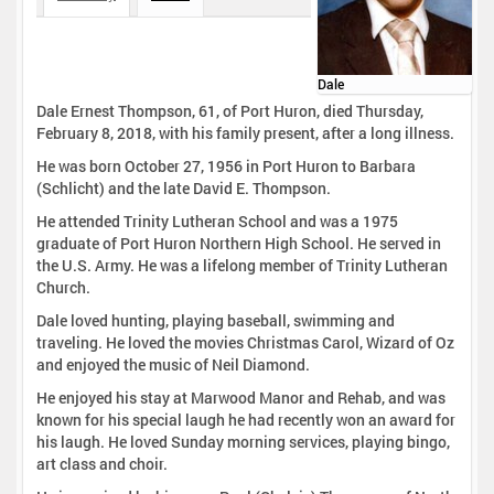
Dale
Dale Ernest Thompson, 61, of Port Huron, died Thursday,
February 8, 2018, with his family present, after a long illness.
He was born October 27, 1956 in Port Huron to Barbara
(Schlicht) and the late David E. Thompson.
He attended Trinity Lutheran School and was a 1975
graduate of Port Huron Northern High School. He served in
the U.S. Army. He was a lifelong member of Trinity Lutheran
Church.
Dale loved hunting, playing baseball, swimming and
traveling. He loved the movies Christmas Carol, Wizard of Oz
and enjoyed the music of Neil Diamond.
He enjoyed his stay at Marwood Manor and Rehab, and was
known for his special laugh he had recently won an award for
his laugh. He loved Sunday morning services, playing bingo,
art class and choir.