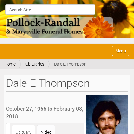
Search Site
Advanced Search…
N
Toggle na
a
v
Home
Obituaries
Dale E Thompson
i
g
a
Dale E Thompson
t
i
o
n
October 27, 1956 to February 08,
2018
Obituary
Video