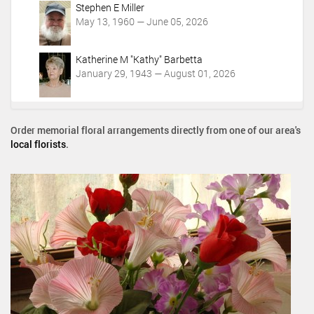
Stephen E Miller
May 13, 1960 — June 05, 2026
Katherine M "Kathy" Barbetta
January 29, 1943 — August 01, 2026
Order memorial floral arrangements directly from one of our area's
local florists
.