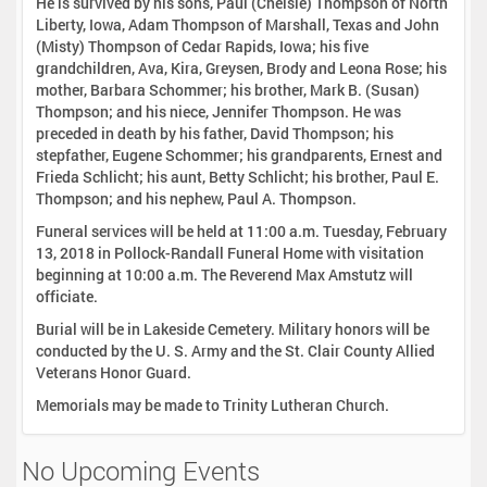
He is survived by his sons, Paul (Chelsie) Thompson of North
Liberty, Iowa, Adam Thompson of Marshall, Texas and John
(Misty) Thompson of Cedar Rapids, Iowa; his five
grandchildren, Ava, Kira, Greysen, Brody and Leona Rose; his
mother, Barbara Schommer; his brother, Mark B. (Susan)
Thompson; and his niece, Jennifer Thompson. He was
preceded in death by his father, David Thompson; his
stepfather, Eugene Schommer; his grandparents, Ernest and
Frieda Schlicht; his aunt, Betty Schlicht; his brother, Paul E.
Thompson; and his nephew, Paul A. Thompson.
Funeral services will be held at 11:00 a.m. Tuesday, February
13, 2018 in Pollock-Randall Funeral Home with visitation
beginning at 10:00 a.m. The Reverend Max Amstutz will
officiate.
Burial will be in Lakeside Cemetery. Military honors will be
conducted by the U. S. Army and the St. Clair County Allied
Veterans Honor Guard.
Memorials may be made to Trinity Lutheran Church.
No Upcoming Events