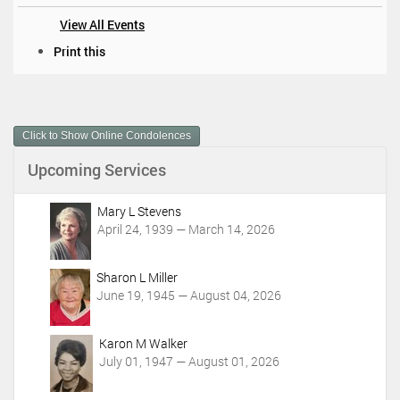
View All Events
D
Print this
o
c
u
m
Click to Show Online Condolences
e
n
Upcoming Services
t
A
c
Mary L Stevens
t
April 24, 1939 — March 14, 2026
i
o
Sharon L Miller
n
June 19, 1945 — August 04, 2026
s
Karon M Walker
July 01, 1947 — August 01, 2026