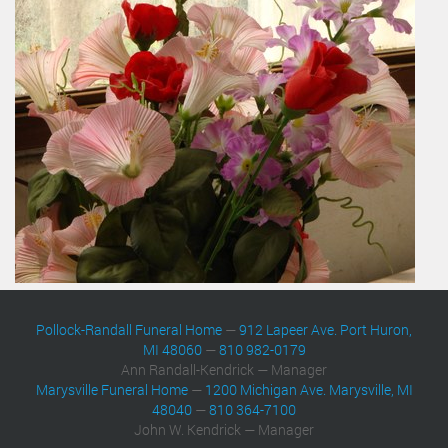
Pollock-Randall Funeral Home
—
912 Lapeer Ave. Port Huron,
MI 48060
—
810 982-0179
Ann Randall-Kendrick — Manager
Marysville Funeral Home
—
1200 Michigan Ave. Marysville, MI
48040
—
810 364-7100
John W. Kendrick — Manager