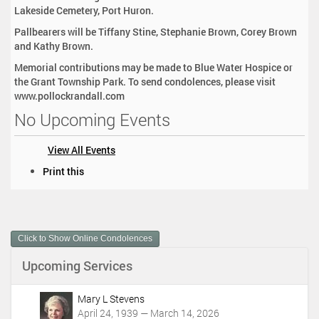
Lakeside Cemetery, Port Huron.
Pallbearers will be Tiffany Stine, Stephanie Brown, Corey Brown
and Kathy Brown.
Memorial contributions may be made to Blue Water Hospice or
the Grant Township Park. To send condolences, please visit
www.pollockrandall.com
No Upcoming Events
View All Events
D
Print this
o
c
u
m
Click to Show Online Condolences
e
n
Upcoming Services
t
A
c
Mary L Stevens
t
April 24, 1939 — March 14, 2026