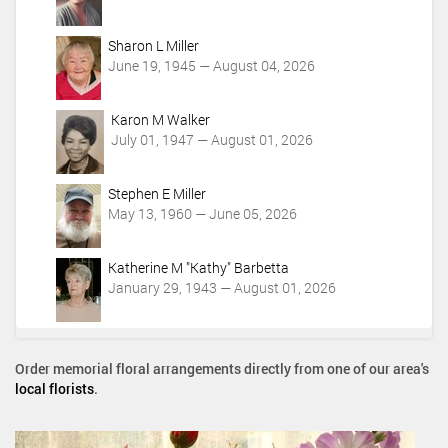
i
o
Sharon L Miller
n
June 19, 1945 — August 04, 2026
s
Karon M Walker
July 01, 1947 — August 01, 2026
Stephen E Miller
May 13, 1960 — June 05, 2026
Katherine M "Kathy" Barbetta
January 29, 1943 — August 01, 2026
Order memorial floral arrangements directly from one of our area's
local florists
.