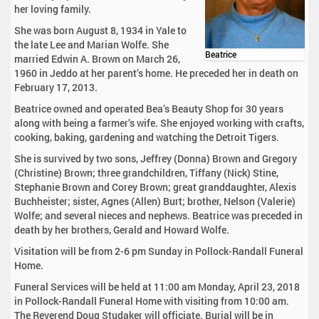
her loving family.
She was born August 8, 1934 in Yale to
the late Lee and Marian Wolfe. She
Beatrice
married Edwin A. Brown on March 26,
1960 in Jeddo at her parent’s home. He preceded her in death on
February 17, 2013.
Beatrice owned and operated Bea’s Beauty Shop for 30 years
along with being a farmer’s wife. She enjoyed working with crafts,
cooking, baking, gardening and watching the Detroit Tigers.
She is survived by two sons, Jeffrey (Donna) Brown and Gregory
(Christine) Brown; three grandchildren, Tiffany (Nick) Stine,
Stephanie Brown and Corey Brown; great granddaughter, Alexis
Buchheister; sister, Agnes (Allen) Burt; brother, Nelson (Valerie)
Wolfe; and several nieces and nephews. Beatrice was preceded in
death by her brothers, Gerald and Howard Wolfe.
Visitation will be from 2-6 pm Sunday in Pollock-Randall Funeral
Home.
Funeral Services will be held at 11:00 am Monday, April 23, 2018
in Pollock-Randall Funeral Home with visiting from 10:00 am.
The Reverend Doug Studaker will officiate. Burial will be in