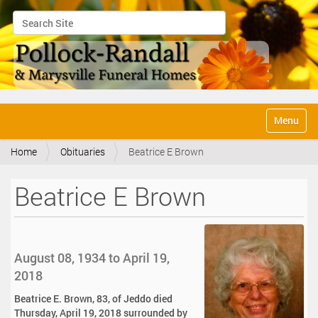
Search Site
Advanced Search…
N
Toggle na
a
v
Home
Obituaries
Beatrice E Brown
i
g
a
Beatrice E Brown
t
i
o
n
August 08, 1934 to April 19,
2018
Beatrice E. Brown, 83, of Jeddo died
Thursday, April 19, 2018 surrounded by