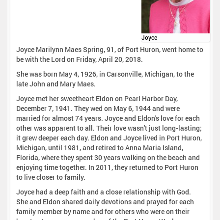
Joyce
Joyce Marilynn Maes Spring, 91, of Port Huron, went home to
be with the Lord on Friday, April 20, 2018.
She was born May 4, 1926, in Carsonville, Michigan, to the
late John and Mary Maes.
Joyce met her sweetheart Eldon on Pearl Harbor Day,
December 7, 1941. They wed on May 6, 1944 and were
married for almost 74 years. Joyce and Eldon's love for each
other was apparent to all. Their love wasn't just long-lasting;
it grew deeper each day. Eldon and Joyce lived in Port Huron,
Michigan, until 1981, and retired to Anna Maria Island,
Florida, where they spent 30 years walking on the beach and
enjoying time together. In 2011, they returned to Port Huron
to live closer to family.
Joyce had a deep faith and a close relationship with God.
She and Eldon shared daily devotions and prayed for each
family member by name and for others who were on their