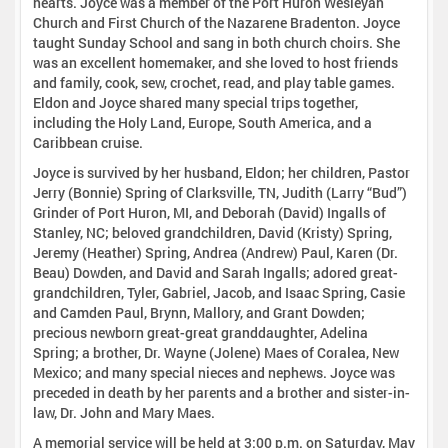
hearts. Joyce was a member of the Port Huron Wesleyan
Church and First Church of the Nazarene Bradenton. Joyce
taught Sunday School and sang in both church choirs. She
was an excellent homemaker, and she loved to host friends
and family, cook, sew, crochet, read, and play table games.
Eldon and Joyce shared many special trips together,
including the Holy Land, Europe, South America, and a
Caribbean cruise.
Joyce is survived by her husband, Eldon; her children, Pastor
Jerry (Bonnie) Spring of Clarksville, TN, Judith (Larry “Bud”)
Grinder of Port Huron, MI, and Deborah (David) Ingalls of
Stanley, NC; beloved grandchildren, David (Kristy) Spring,
Jeremy (Heather) Spring, Andrea (Andrew) Paul, Karen (Dr.
Beau) Dowden, and David and Sarah Ingalls; adored great-
grandchildren, Tyler, Gabriel, Jacob, and Isaac Spring, Casie
and Camden Paul, Brynn, Mallory, and Grant Dowden;
precious newborn great-great granddaughter, Adelina
Spring; a brother, Dr. Wayne (Jolene) Maes of Coralea, New
Mexico; and many special nieces and nephews. Joyce was
preceded in death by her parents and a brother and sister-in-
law, Dr. John and Mary Maes.
A memorial service will be held at 3:00 p.m. on Saturday, May