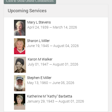
Click to Show Online Condolences
e
n
Upcoming Services
t
A
c
Mary L Stevens
t
April 24, 1939 — March 14, 2026
i
o
Sharon L Miller
n
June 19, 1945 — August 04, 2026
s
Karon M Walker
July 01, 1947 — August 01, 2026
Stephen E Miller
May 13, 1960 — June 05, 2026
Katherine M "Kathy" Barbetta
January 29, 1943 — August 01, 2026