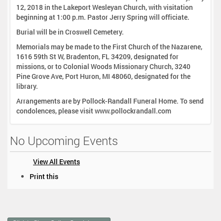
12, 2018 in the Lakeport Wesleyan Church, with visitation
beginning at 1:00 p.m. Pastor Jerry Spring will officiate.
Burial will be in Croswell Cemetery.
Memorials may be made to the First Church of the Nazarene,
1616 59th St W, Bradenton, FL 34209, designated for
missions, or to Colonial Woods Missionary Church, 3240
Pine Grove Ave, Port Huron, MI 48060, designated for the
library.
Arrangements are by Pollock-Randall Funeral Home. To send
condolences, please visit www.pollockrandall.com
No Upcoming Events
View All Events
D
Print this
o
c
u
m