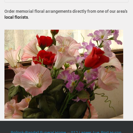
Order memorial floral arrangements directly from one of our area's
local florists
.
Pollock-Randall Funeral Home
—
912 Lapeer Ave. Port Huron,