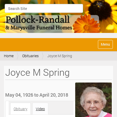
Search Site
Advanced Search…
N
Toggle na
a
v
Home
Obituaries
Joyce M Spring
i
g
a
Joyce M Spring
t
i
o
n
May 04, 1926 to April 20, 2018
Obituary
Video