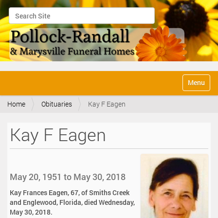
Search Site
Advanced Search…
N
Toggle na
a
v
Home
Obituaries
Kay F Eagen
i
g
a
Kay F Eagen
t
i
o
n
May 20, 1951 to May 30, 2018
Kay Frances Eagen, 67, of Smiths Creek
and Englewood, Florida, died Wednesday,
May 30, 2018.