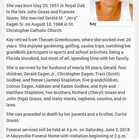
She was born May 20, 1951 in Royal Oak
to the late John Gnass and Frances
Gnass. She married Gerald M. “Jerry”
Eagen Sr. on August 10, 1968 in St.
Kay
Christopher Catholic Church.
Kay retired from Theisen Greenhouses, where she worked over 20
years. She enjoyed gardening, golfing, casino trips, watching her
grandkids participate in sports and school activities, being a
Florida snowbird, but most of all, spending time with her family.
She is survived by her husband of nearly 50 years, Gerald; four
children, Gerald Eagen Jr., Christopher Eagen, Traci (Scott)
Godbee, and Renee (James) Stapleton; five grandchildren,
Connor Eagen, Addison and Kaden Godbee, and Kyle and
Matthew Stapleton; two brothers, Richard (Cheryl) Gnass and
John (Nga) Gnass; and many nieces, nephews, cousins, and in-
laws.
She was preceded in death by her parents and a brother, Curtis
Gnass.
Funeral services will be held at 4 p.m. on Saturday, June 2, 2018
in Marysville Funeral Home with visitation beginning at 2 p.m.