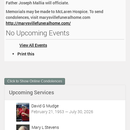
Father Joseph Mallia will officiate.
Memorials may be made to McLaren Hospice. To send
condolences, visit marysvillefuneralhome.com
http://marysvillefuneralhome.com/
No Upcoming Events
View All Events
D
Print this
o
c
u
m
Click to Show Online Condolences
e
n
Upcoming Services
t
A
c
David G Mudge
t
February 21, 1953 — July 30, 2026
i
o
Mary L Stevens
n