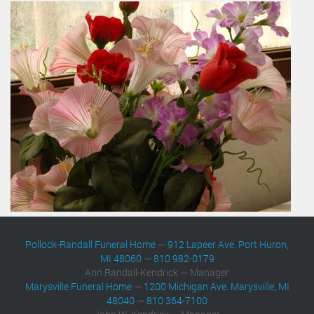
Pollock-Randall Funeral Home
—
912 Lapeer Ave. Port Huron,
MI 48060
—
810 982-0179
Ann Randall-Kendrick — Manager
Marysville Funeral Home
—
1200 Michigan Ave. Marysville, MI
48040
—
810 364-7100