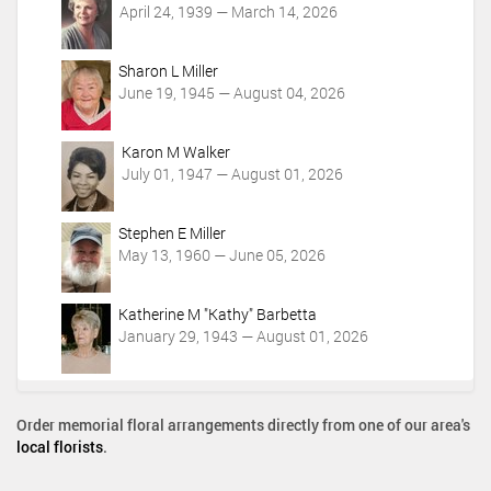
April 24, 1939 — March 14, 2026
s
Sharon L Miller
June 19, 1945 — August 04, 2026
Karon M Walker
July 01, 1947 — August 01, 2026
Stephen E Miller
May 13, 1960 — June 05, 2026
Katherine M "Kathy" Barbetta
January 29, 1943 — August 01, 2026
Order memorial floral arrangements directly from one of our area's
local florists
.