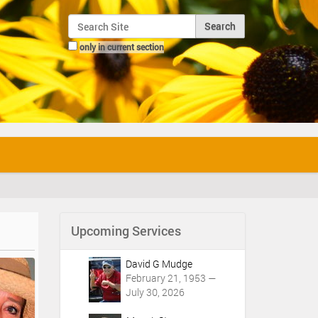
Search Site
only in current section
Advanced Search…
Upcoming Services
David G Mudge
February 21, 1953 —
July 30, 2026