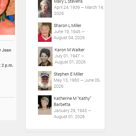
Mary L Stevens
April 24, 1939 — March 14,
2026
Sharon L Miller
June 19, 1945 —
August 04, 2026
Karon M Walker
y Jean
July 01, 1947 —
August 01, 2026
t 2 p.m.
Stephen E Miller
May 13, 1960 — June 05,
2026
Katherine M "Kathy"
Barbetta
January 29, 1943 —
August 01, 2026