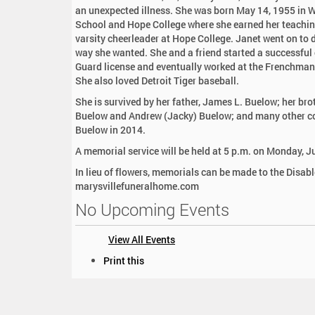
:
an unexpected illness. She was born May 14, 1955 in 
School and Hope College where she earned her teachin
varsity cheerleader at Hope College. Janet went on to 
way she wanted. She and a friend started a successful
Guard license and eventually worked at the Frenchman’s
She also loved Detroit Tiger baseball.
She is survived by her father, James L. Buelow; her br
Buelow and Andrew (Jacky) Buelow; and many other cou
Buelow in 2014.
A memorial service will be held at 5 p.m. on Monday, J
In lieu of flowers, memorials can be made to the Disab
marysvillefuneralhome.com
No Upcoming Events
View All Events
D
Print this
o
c
u