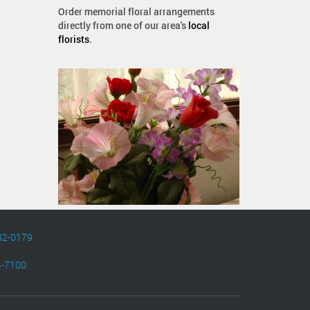
Order memorial floral arrangements
directly from one of our area's
local
florists
.
82-0179
4-7100