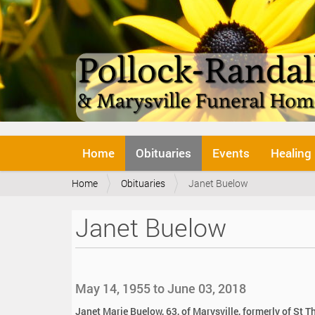
N
Home
Obituaries
Events
Healing
a
v
Y
Home
Obituaries
Janet Buelow
i
o
g
u
a
Janet Buelow
a
t
r
i
e
o
h
n
e
May 14, 1955 to June 03, 2018
r
e
Janet Marie Buelow, 63, of Marysville, formerly of St