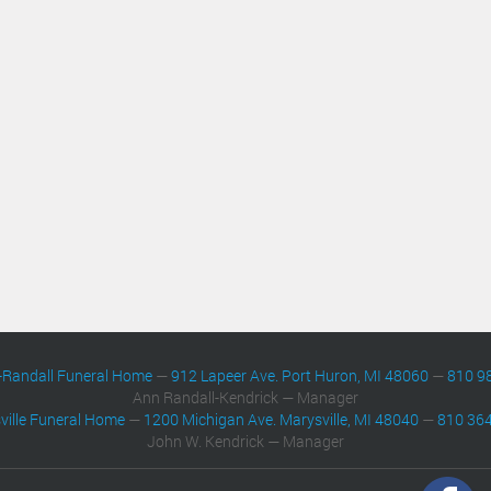
-Randall Funeral Home
—
912 Lapeer Ave. Port Huron, MI 48060
—
810 9
Ann Randall-Kendrick — Manager
ville Funeral Home
—
1200 Michigan Ave. Marysville, MI 48040
—
810 36
John W. Kendrick — Manager