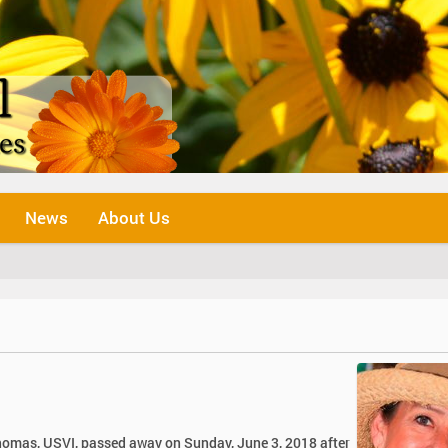
News
About Us
 Thomas, USVI, passed away on Sunday, June 3, 2018 after