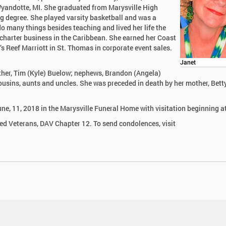
Wyandotte, MI. She graduated from Marysville High
g degree. She played varsity basketball and was a
do many things besides teaching and lived her life the
 charter business in the Caribbean. She earned her Coast
 Reef Marriott in St. Thomas in corporate event sales.
Janet
other, Tim (Kyle) Buelow; nephews, Brandon (Angela)
sins, aunts and uncles. She was preceded in death by her mother, Bett
une, 11, 2018 in the Marysville Funeral Home with visitation beginning a
led Veterans, DAV Chapter 12. To send condolences, visit