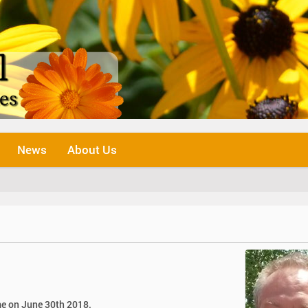
News
About Us
me on June 30th 2018.