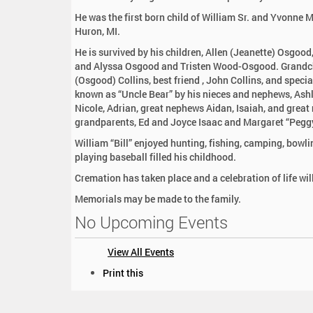
:
He was the first born child of William Sr. and Yvonne 
Huron, MI.
He is survived by his children, Allen (Jeanette) Osgo
and Alyssa Osgood and Tristen Wood-Osgood. Grandchild
(Osgood) Collins, best friend , John Collins, and speci
known as “Uncle Bear” by his nieces and nephews, Ashl
Nicole, Adrian, great nephews Aidan, Isaiah, and great 
grandparents, Ed and Joyce Isaac and Margaret “Peggy
William “Bill” enjoyed hunting, fishing, camping, bowli
playing baseball filled his childhood.
Cremation has taken place and a celebration of life wi
Memorials may be made to the family.
No Upcoming Events
View All Events
D
Print this
o
c