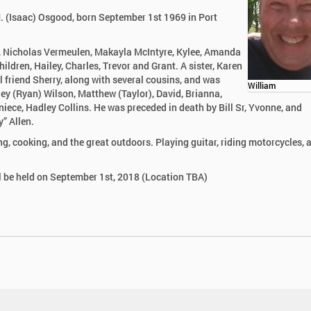
M. (Isaac) Osgood, born September 1st 1969 in Port
od, Nicholas Vermeulen, Makayla McIntyre, Kylee, Amanda
ren, Hailey, Charles, Trevor and Grant. A sister, Karen
al friend Sherry, along with several cousins, and was
William
ey (Ryan) Wilson, Matthew (Taylor), David, Brianna,
niece, Hadley Collins. He was preceded in death by Bill Sr, Yvonne, and
” Allen.
ng, cooking, and the great outdoors. Playing guitar, riding motorcycles, 
ll be held on September 1st, 2018 (Location TBA)