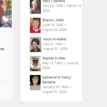
Mary L Stevens
April 24, 1939 — March 14,
2026
Sharon L Miller
June 19, 1945 —
August 04, 2026
Karon M Walker
July 01, 1947 —
August 01, 2026
and
Stephen E Miller
May 13, 1960 — June 05,
2026
Katherine M "Kathy"
Barbetta
January 29, 1943 —
August 01, 2026