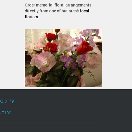
Order memorial floral arrangements
directly from one of our area's
local
florists
.
82-0179
4-7100