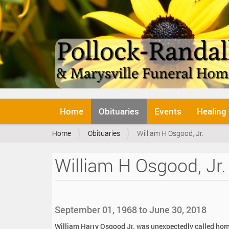
N
Home
Obituaries
Events
Healing
a
v
Y
Home
Obituaries
William H Osgood, Jr.
i
o
g
u
a
William H Osgood, Jr.
a
t
r
i
e
o
h
n
e
September 01, 1968 to June 30, 2018
r
e
William Harry Osgood Jr. was unexpectedly called ho