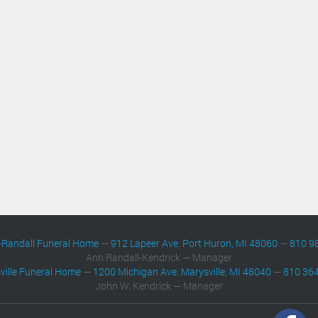
-Randall Funeral Home
—
912 Lapeer Ave. Port Huron, MI 48060
—
810 9
Ann Randall-Kendrick — Manager
ville Funeral Home
—
1200 Michigan Ave. Marysville, MI 48040
—
810 36
John W. Kendrick — Manager