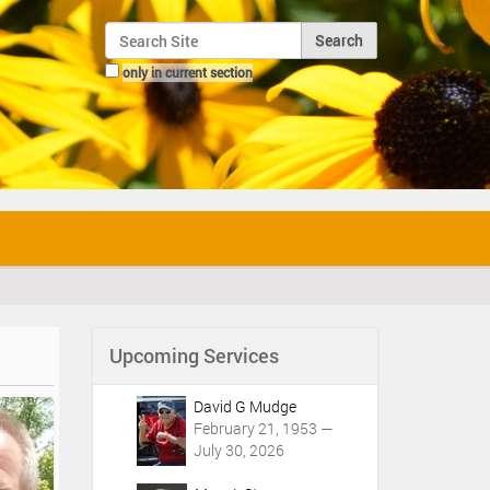
Search Site
only in current section
Advanced Search…
Upcoming Services
David G Mudge
February 21, 1953 —
July 30, 2026