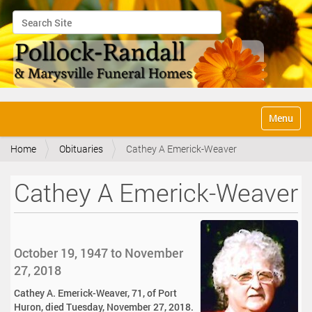
Search Site
Advanced Search…
N
Toggle na
a
v
Home
Obituaries
Cathey A Emerick-Weaver
i
g
a
Cathey A Emerick-Weaver
t
i
o
n
October 19, 1947 to November
27, 2018
Cathey A. Emerick-Weaver, 71, of Port
Huron, died Tuesday, November 27, 2018.