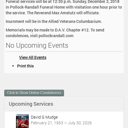
Funeral services will be at 12:30 p.m. Sunday, December 2, 2018
in Pollock-Randall Funeral Home with visitation one hour prior to
the service. The Reverend Max Amstutz will officiate.
Inurnment will be in the Allied Veterans Columbarium.
Memorials may be made to D.A.V. Chapter #12. To send
condolences, visit pollockrandall.com
No Upcoming Events
View All Events
D
Print this
o
c
u
m
Click to Show Online Condolences
e
n
Upcoming Services
t
A
c
David G Mudge
t
February 21, 1953 — July 30, 2026