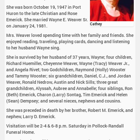
She was born October 19, 1947 in Port
Huron to the late Christian and Rose
Emerick. She married Wayne E. Weaver Sr.
Cathey
on January 24, 1981.
Mrs. Weaver loved spending time with her family and friends. She
enjoyed reading, traveling, playing cards, dancing and listening
to her husband Wayne sing.
She is survived by her husband of 37 years, Wayne; four children,
Richard Huemiller, Cheyenne Weaver, Wayne (Tracy) Weaver Jr.,
and Angela Rivet; two Godchildren, Raymond (Holly) Wooster
and Tammy Wooster; six grandchildren, Daniel, C.J., and Jordan
Weaver, Ronald Nedrow, Austin and Nick Sills; three great
grandchildren, Alyssah, Aubree and Annabelle; four siblings, Ron
(Beth) Emerick, Charon (Larry) Sontag, Tim Emerick and Helen
(Sean) Dempsey; and several nieces, nephews and cousins.
She was preceded in death by her brother, Robert M. Emerick, and
nephew, Larry D. Emerick.
Visitation will be 2-4 & 6-8 p.m. Saturday in Pollock-Randall
Funeral Home.