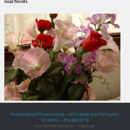
local florists
.
Pollock-Randall Funeral Home
—
912 Lapeer Ave. Port Huron,
MI 48060
—
810 982-0179
Ann Randall-Kendrick — Manager