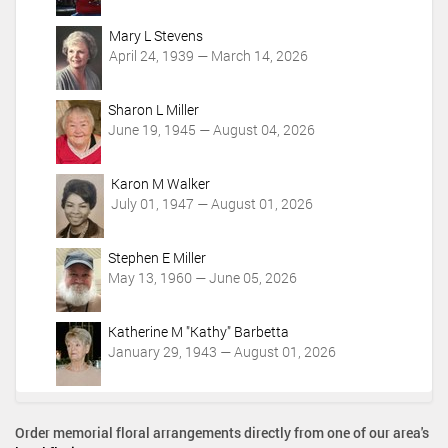
i
o
Mary L Stevens
n
April 24, 1939 — March 14, 2026
s
Sharon L Miller
June 19, 1945 — August 04, 2026
Karon M Walker
July 01, 1947 — August 01, 2026
Stephen E Miller
May 13, 1960 — June 05, 2026
Katherine M "Kathy" Barbetta
January 29, 1943 — August 01, 2026
Order memorial floral arrangements directly from one of our area's