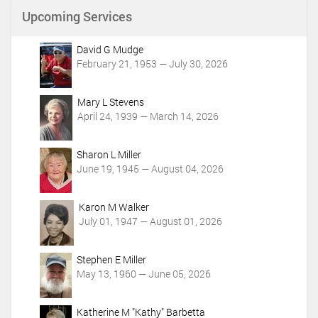
n
Upcoming Services
t
A
c
David G Mudge
t
February 21, 1953 — July 30, 2026
i
o
Mary L Stevens
n
April 24, 1939 — March 14, 2026
s
Sharon L Miller
June 19, 1945 — August 04, 2026
Karon M Walker
July 01, 1947 — August 01, 2026
Stephen E Miller
May 13, 1960 — June 05, 2026
Katherine M "Kathy" Barbetta