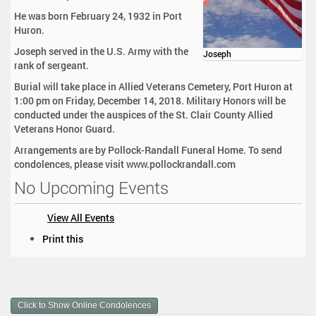
He was born February 24, 1932 in Port
Huron.
Joseph served in the U.S. Army with the
Joseph
rank of sergeant.
Burial will take place in Allied Veterans Cemetery, Port Huron at
1:00 pm on Friday, December 14, 2018. Military Honors will be
conducted under the auspices of the St. Clair County Allied
Veterans Honor Guard.
Arrangements are by Pollock-Randall Funeral Home. To send
condolences, please visit www.pollockrandall.com
No Upcoming Events
View All Events
D
Print this
o
c
u
m
Click to Show Online Condolences
e