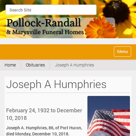
Search Site
Advanced Search…
N
Toggle na
a
v
Home
Obituaries
Joseph A Humphries
i
g
a
Joseph A Humphries
t
i
o
n
February 24, 1932 to December
10, 2018
Joseph A. Humphries, 86, of Port Huron,
died Monday, December 10, 2018.