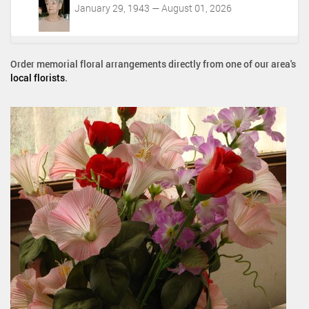
January 29, 1943 — August 01, 2026
Order memorial floral arrangements directly from one of our area's
local florists
.