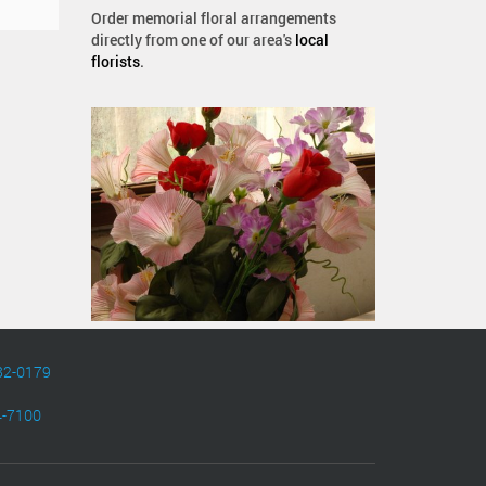
Order memorial floral arrangements
directly from one of our area's
local
florists
.
82-0179
4-7100