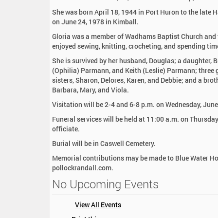
:
She was born April 18, 1944 in Port Huron to the late
on June 24, 1978 in Kimball.
Gloria was a member of Wadhams Baptist Church and t
enjoyed sewing, knitting, crocheting, and spending time
She is survived by her husband, Douglas; a daughter,
(Ophilia) Parmann, and Keith (Leslie) Parmann; three 
sisters, Sharon, Delores, Karen, and Debbie; and a brot
Barbara, Mary, and Viola.
Visitation will be 2-4 and 6-8 p.m. on Wednesday, Jun
Funeral services will be held at 11:00 a.m. on Thursd
officiate.
Burial will be in Caswell Cemetery.
Memorial contributions may be made to Blue Water Ho
pollockrandall.com.
No Upcoming Events
View All Events