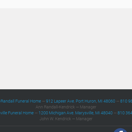
-Randall Funeral Home
—
912 Lapeer Ave. Port Huron, MI 48060
—
810 9
Ann Randall-Kendrick — Manager
ville Funeral Home
—
1200 Michigan Ave. Marysville, MI 48040
—
810 36
John W. Kendrick — Manager