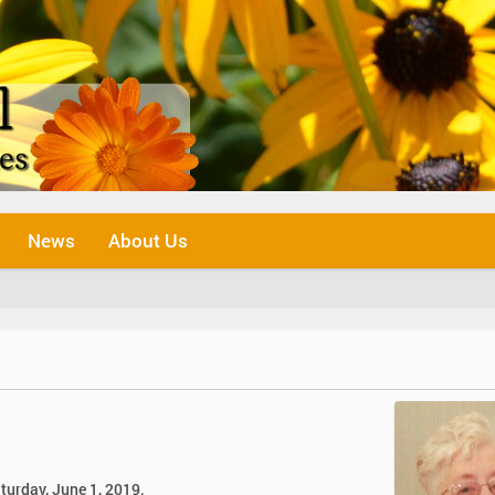
News
About Us
turday, June 1, 2019.