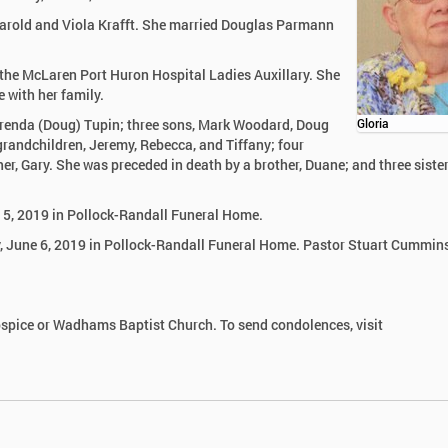
 Harold and Viola Krafft. She married Douglas Parmann
he McLaren Port Huron Hospital Ladies Auxillary. She
 with her family.
 Brenda (Doug) Tupin; three sons, Mark Woodard, Doug
Gloria
grandchildren, Jeremy, Rebecca, and Tiffany; four
her, Gary. She was preceded in death by a brother, Duane; and three sister
e 5, 2019 in Pollock-Randall Funeral Home.
ay, June 6, 2019 in Pollock-Randall Funeral Home. Pastor Stuart Cummins
spice or Wadhams Baptist Church. To send condolences, visit