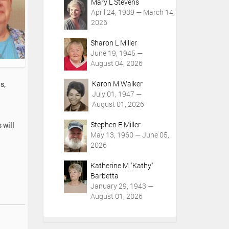
Mary L Stevens
April 24, 1939 — March 14,
2026
Sharon L Miller
June 19, 1945 —
August 04, 2026
Karon M Walker
s,
July 01, 1947 —
August 01, 2026
Stephen E Miller
 will
May 13, 1960 — June 05,
2026
Katherine M "Kathy"
Barbetta
January 29, 1943 —
August 01, 2026