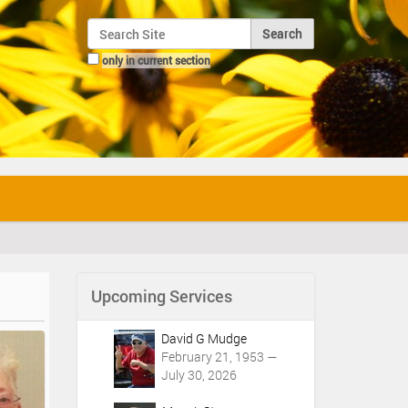
Search Site
only in current section
Advanced Search…
Upcoming Services
David G Mudge
February 21, 1953 —
July 30, 2026