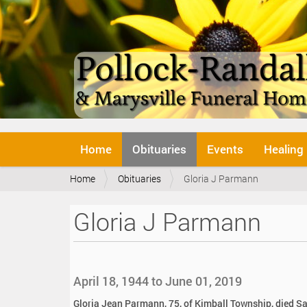
N
Home
Obituaries
Events
Healing
a
v
Y
Home
Obituaries
Gloria J Parmann
i
o
g
u
a
Gloria J Parmann
a
t
r
i
e
o
h
n
e
April 18, 1944 to June 01, 2019
r
e
Gloria Jean Parmann, 75, of Kimball Township, died Sa