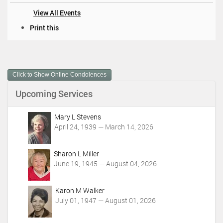
View All Events
D
Print this
o
c
u
m
Click to Show Online Condolences
e
n
Upcoming Services
t
A
c
Mary L Stevens
t
April 24, 1939 — March 14, 2026
i
o
Sharon L Miller
n
June 19, 1945 — August 04, 2026
s
Karon M Walker
July 01, 1947 — August 01, 2026