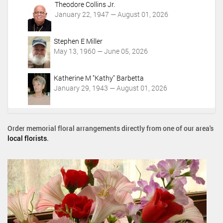
Theodore Collins Jr.
January 22, 1947 — August 01, 2026
Stephen E Miller
May 13, 1960 — June 05, 2026
Katherine M "Kathy" Barbetta
January 29, 1943 — August 01, 2026
Order memorial floral arrangements directly from one of our area's
local florists
.