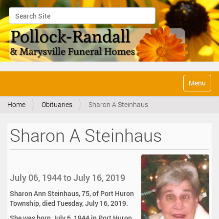
Search Site
Advanced Search…
N
Toggle na
a
v
Home
Obituaries
Sharon A Steinhaus
i
g
a
Sharon A Steinhaus
t
i
o
n
July 06, 1944 to July 16, 2019
Sharon Ann Steinhaus, 75, of Port Huron
Township, died Tuesday, July 16, 2019.
She was born July 6, 1944 in Port Huron