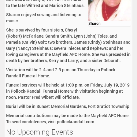
to the late Wilfred and Marion Steinhaus.
Sharon enjoyed sewing and listening to
music.
Sharon
She is survived by four sisters, Cheryl
(Robert) McFarlane, Sandra Smith, Lynn (John) Toles, and
Pamela (Calvin) Goit; two brothers, James (Cindy) Steinhaus and
Gary (Nancy) Steinhaus; several nieces and nephews; and her
loving caregivers at the Mayfield AFC Home. She was preceded in
death by her brothers, Kerry and Larry; and a sister Deborah.
Visitation will be 2-4 and 7-9 p.m. on Thursday in Pollock-
Randall Funeral Home.
Funeral services will be held at 1:00 p.m. on Friday, July 19, 2019
in Pollock-Randall Funeral Home with visitation beginning at
noon. Pastor Fred Wibert will officiate.
Burial will be in Sunset Memorial Gardens, Fort Gratiot Township.
Memorial contributions may be made to the Mayfield AFC Home.
To send condolences, visit pollockrandall.com
No Upcoming Events