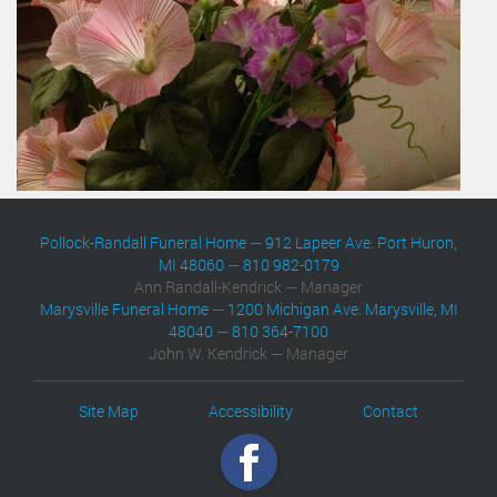
Pollock-Randall Funeral Home
—
912 Lapeer Ave. Port Huron,
MI 48060
—
810 982-0179
Ann Randall-Kendrick — Manager
Marysville Funeral Home
—
1200 Michigan Ave. Marysville, MI
48040
—
810 364-7100
John W. Kendrick — Manager
Site Map
Accessibility
Contact