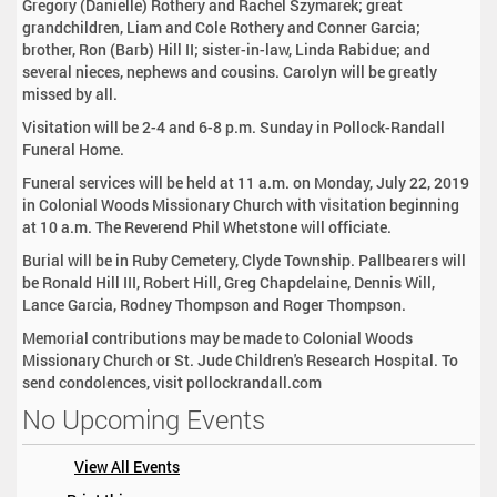
Gregory (Danielle) Rothery and Rachel Szymarek; great
grandchildren, Liam and Cole Rothery and Conner Garcia;
brother, Ron (Barb) Hill II; sister-in-law, Linda Rabidue; and
several nieces, nephews and cousins. Carolyn will be greatly
missed by all.
Visitation will be 2-4 and 6-8 p.m. Sunday in Pollock-Randall
Funeral Home.
Funeral services will be held at 11 a.m. on Monday, July 22, 2019
in Colonial Woods Missionary Church with visitation beginning
at 10 a.m. The Reverend Phil Whetstone will officiate.
Burial will be in Ruby Cemetery, Clyde Township. Pallbearers will
be Ronald Hill III, Robert Hill, Greg Chapdelaine, Dennis Will,
Lance Garcia, Rodney Thompson and Roger Thompson.
Memorial contributions may be made to Colonial Woods
Missionary Church or St. Jude Children's Research Hospital. To
send condolences, visit pollockrandall.com
No Upcoming Events
View All Events