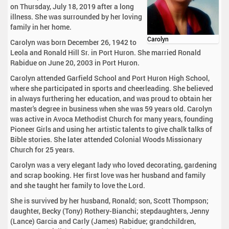
on Thursday, July 18, 2019 after a long
illness. She was surrounded by her loving
family in her home.
Carolyn
Carolyn was born December 26, 1942 to
Leola and Ronald Hill Sr. in Port Huron. She married Ronald
Rabidue on June 20, 2003 in Port Huron.
Carolyn attended Garfield School and Port Huron High School,
where she participated in sports and cheerleading. She believed
in always furthering her education, and was proud to obtain her
master's degree in business when she was 59 years old. Carolyn
was active in Avoca Methodist Church for many years, founding
Pioneer Girls and using her artistic talents to give chalk talks of
Bible stories. She later attended Colonial Woods Missionary
Church for 25 years.
Carolyn was a very elegant lady who loved decorating, gardening
and scrap booking. Her first love was her husband and family
and she taught her family to love the Lord.
She is survived by her husband, Ronald; son, Scott Thompson;
daughter, Becky (Tony) Rothery-Bianchi; stepdaughters, Jenny
(Lance) Garcia and Carly (James) Rabidue; grandchildren,