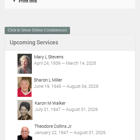
D
Print this
o
c
u
m
Click to Show Online Condolences
e
n
Upcoming Services
t
A
c
Mary L Stevens
t
April 24, 1939 — March 14, 2026
i
o
Sharon L Miller
n
June 19, 1945 — August 04, 2026
s
Karon M Walker
July 01, 1947 — August 01, 2026
Theodore Collins Jr.
January 22, 1947 — August 01, 2026