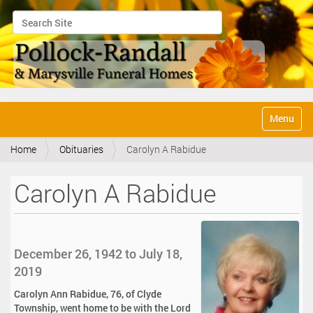
Search Site
Advanced Search…
N
Toggle na
a
v
Home
Obituaries
Carolyn A Rabidue
i
g
a
Carolyn A Rabidue
t
i
o
n
December 26, 1942 to July 18,
2019
Carolyn Ann Rabidue, 76, of Clyde
Township, went home to be with the Lord