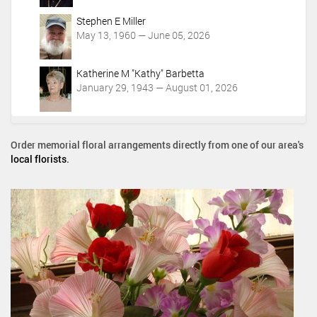
Stephen E Miller
May 13, 1960 — June 05, 2026
Katherine M "Kathy" Barbetta
January 29, 1943 — August 01, 2026
Order memorial floral arrangements directly from one of our area's
local florists
.