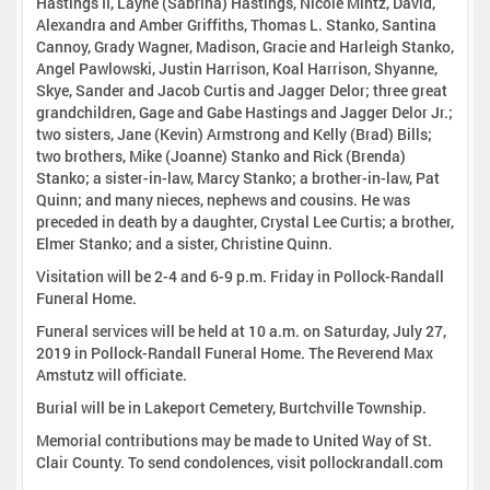
Hastings II, Layne (Sabrina) Hastings, Nicole Mintz, David,
Alexandra and Amber Griffiths, Thomas L. Stanko, Santina
Cannoy, Grady Wagner, Madison, Gracie and Harleigh Stanko,
Angel Pawlowski, Justin Harrison, Koal Harrison, Shyanne,
Skye, Sander and Jacob Curtis and Jagger Delor; three great
grandchildren, Gage and Gabe Hastings and Jagger Delor Jr.;
two sisters, Jane (Kevin) Armstrong and Kelly (Brad) Bills;
two brothers, Mike (Joanne) Stanko and Rick (Brenda)
Stanko; a sister-in-law, Marcy Stanko; a brother-in-law, Pat
Quinn; and many nieces, nephews and cousins. He was
preceded in death by a daughter, Crystal Lee Curtis; a brother,
Elmer Stanko; and a sister, Christine Quinn.
Visitation will be 2-4 and 6-9 p.m. Friday in Pollock-Randall
Funeral Home.
Funeral services will be held at 10 a.m. on Saturday, July 27,
2019 in Pollock-Randall Funeral Home. The Reverend Max
Amstutz will officiate.
Burial will be in Lakeport Cemetery, Burtchville Township.
Memorial contributions may be made to United Way of St.
Clair County. To send condolences, visit pollockrandall.com