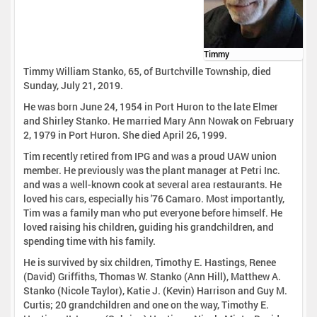
Timmy
Timmy William Stanko, 65, of Burtchville Township, died
Sunday, July 21, 2019.
He was born June 24, 1954 in Port Huron to the late Elmer
and Shirley Stanko. He married Mary Ann Nowak on February
2, 1979 in Port Huron. She died April 26, 1999.
Tim recently retired from IPG and was a proud UAW union
member. He previously was the plant manager at Petri Inc.
and was a well-known cook at several area restaurants. He
loved his cars, especially his '76 Camaro. Most importantly,
Tim was a family man who put everyone before himself. He
loved raising his children, guiding his grandchildren, and
spending time with his family.
He is survived by six children, Timothy E. Hastings, Renee
(David) Griffiths, Thomas W. Stanko (Ann Hill), Matthew A.
Stanko (Nicole Taylor), Katie J. (Kevin) Harrison and Guy M.
Curtis; 20 grandchildren and one on the way, Timothy E.