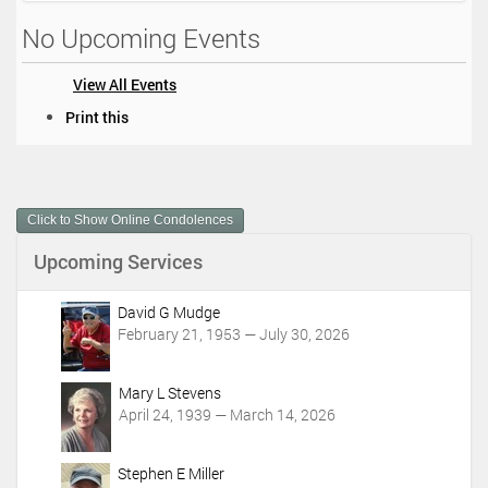
No Upcoming Events
View All Events
D
Print this
o
c
u
m
Click to Show Online Condolences
e
n
Upcoming Services
t
A
c
David G Mudge
t
February 21, 1953 — July 30, 2026
i
o
Mary L Stevens
n
April 24, 1939 — March 14, 2026
s
Stephen E Miller