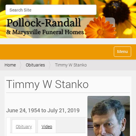
Search Site
Advanced Search…
N
Toggle na
a
v
Home
Obituaries
Timmy W Stanko
i
g
a
Timmy W Stanko
t
i
o
n
June 24, 1954 to July 21, 2019
Obituary
Video