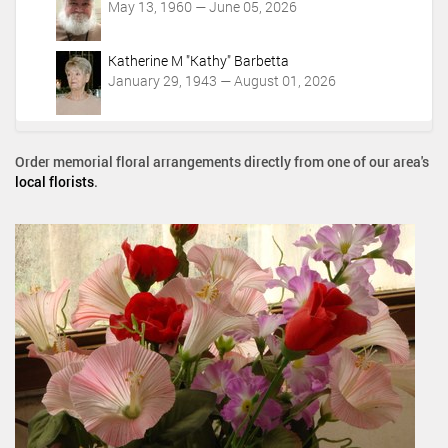
May 13, 1960 — June 05, 2026
Katherine M "Kathy" Barbetta
January 29, 1943 — August 01, 2026
Order memorial floral arrangements directly from one of our area's
local florists
.