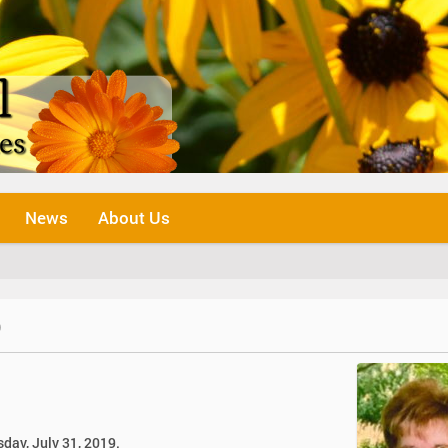
News
About Us
o
sday, July 31, 2019.