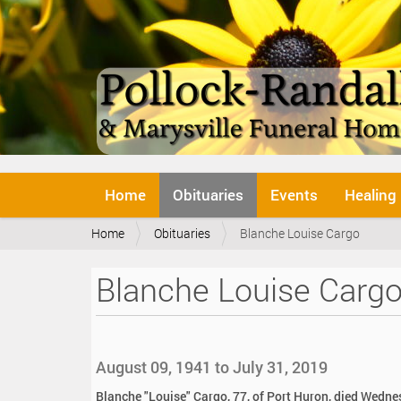
N
Home
Obituaries
Events
Healing
a
v
Y
Home
Obituaries
Blanche Louise Cargo
i
o
g
u
a
Blanche Louise Carg
a
t
r
i
e
o
h
n
e
August 09, 1941 to July 31, 2019
r
e
Blanche "Louise" Cargo, 77, of Port Huron, died Wedne