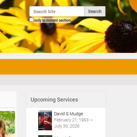
Search Site
only in current section
Advanced Search…
Upcoming Services
David G Mudge
February 21, 1953 —
July 30, 2026