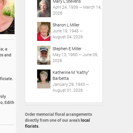
Mary L Stevens
April 24, 1939 — March 14,
2026
Sharon L Miller
June 19, 1945 —
August 04, 2026
Stephen E Miller
ia; a
May 13, 1960 — June 05,
es and
2026
Katherine M "Kathy"
Barbetta
iciate.
January 29, 1943 —
August 01, 2026
mily
o, Edith
Order memorial floral arrangements
directly from one of our area's
local
florists
.