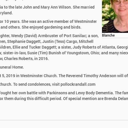
ia to the late John and Mary Ann Wilson. She married
aryland.
for 10 years. She was an active member of Westminster
y and others. She enjoyed gardening and birds.
ughter, Wendy (David) Armbruster of Port Sanilac; a son,
Blanche
dren, Stephanie Daggett, Justin (Tess) Cargo, Mitchell
dren, Ellie and Tucker Daggett; a sister, Judy Roberts of Atlanta, Georg
a; sister-in-law, Susie (Tim) Bunish of Youngstown, Ohio; and many niec
w, Charles Roberts, in 2016.
 Funeral Home.
t 5, 2019 in Westminster Church. The Reverend Timothy Anderson will off
urch. To send condolences, visit pollockrandall.com
en fought her own battle with Parkinsons and Lewy Body Dementia. The fa
r them during this difficult period. Of special mention are Brenda Delan