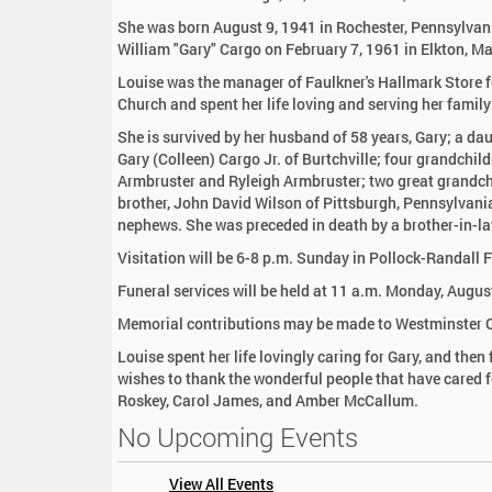
:
She was born August 9, 1941 in Rochester, Pennsylvan
William "Gary" Cargo on February 7, 1961 in Elkton, M
Louise was the manager of Faulkner's Hallmark Store 
Church and spent her life loving and serving her famil
She is survived by her husband of 58 years, Gary; a da
Gary (Colleen) Cargo Jr. of Burtchville; four grandchil
Armbruster and Ryleigh Armbruster; two great grandchil
brother, John David Wilson of Pittsburgh, Pennsylvani
nephews. She was preceded in death by a brother-in-la
Visitation will be 6-8 p.m. Sunday in Pollock-Randall
Funeral services will be held at 11 a.m. Monday, Augus
Memorial contributions may be made to Westminster Ch
Louise spent her life lovingly caring for Gary, and th
wishes to thank the wonderful people that have cared fo
Roskey, Carol James, and Amber McCallum.
No Upcoming Events
View All Events