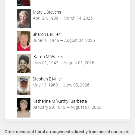
i
o
Mary L Stevens
n
April 24, 1939 — March 14, 2026
s
Sharon L Miller
June 19, 1945 — August 04, 2026
Karon M Walker
July 01, 1947 — August 01, 2026
Stephen E Miller
May 13, 1960 — June 05, 2026
Katherine M "Kathy" Barbetta
January 29, 1943 — August 01, 2026
Order memorial floral arrangements directly from one of our area's