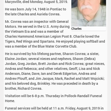
Marysville, died Monday, August 5, 2019.
He was born July 14, 1948 in Pontiac to
the late Charles and Auriela Covrea.
Mr. Covrea was an inspector with General
Motors. He served in the U.S. Army during
Charles
the Vietnam Era and was a member of
Charles Hammond American Legion Post 8. Charlie loved the
Tigers, Red Wings and Spartans. He enjoyed playing softball and
was a member of the Blue Water Corvette Club.
He is survived by his lifelong partner, Sharon Covrea; a sister,
Elaine Jordan; several nieces and nephews, Shawn (Debra)
Jordan, Greg Jordan, Brett Jordan and Rick Covrea; great nieces,
Andrea and Rebecca; and other relatives, Geoff, Lisa and Nick
Anderson, Diane, Dave, Ian and Derek Edgerton, Andrea and
Andrew Plouff, and Jim Jacque, Mark, Rachel and Matt Wojcicki;
and his beloved dog, Brinkley. He was preceded in death by a
brother, Richard Covrea.
Visitation will be 6-8 p.m. Thursday in Pollock-Randall Funeral
Home.
Funeral services will be held at 11 a.m. Friday, August 9, 2019 in