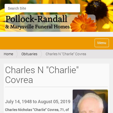
Search Site
Advanced Search…
N
Toggle na
a
v
Home
Obituaries
Charles N "Charlie" Covrea
i
g
a
Charles N "Charlie"
t
i
Covrea
o
n
July 14, 1948 to August 05, 2019
Charles Nicholas "Charlie" Covrea, 71, of