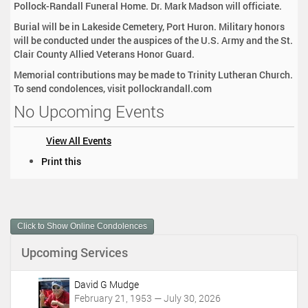
Pollock-Randall Funeral Home. Dr. Mark Madson will officiate.
Burial will be in Lakeside Cemetery, Port Huron. Military honors
will be conducted under the auspices of the U.S. Army and the St.
Clair County Allied Veterans Honor Guard.
Memorial contributions may be made to Trinity Lutheran Church.
To send condolences, visit pollockrandall.com
No Upcoming Events
View All Events
D
Print this
o
c
u
m
Click to Show Online Condolences
e
n
Upcoming Services
t
A
c
David G Mudge
t
February 21, 1953 — July 30, 2026