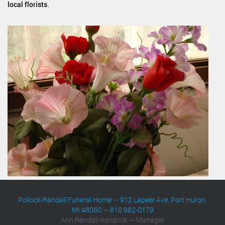
local florists
.
Pollock-Randall Funeral Home
—
912 Lapeer Ave. Port Huron,
MI 48060
—
810 982-0179
Ann Randall-Kendrick — Manager