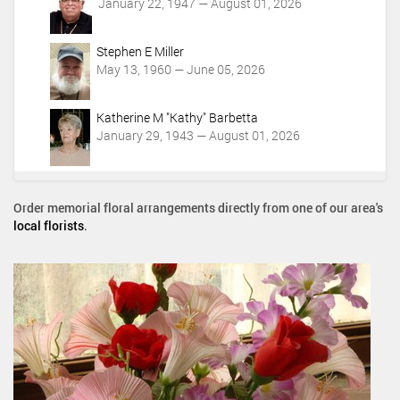
January 22, 1947 — August 01, 2026
Stephen E Miller
May 13, 1960 — June 05, 2026
Katherine M "Kathy" Barbetta
January 29, 1943 — August 01, 2026
Order memorial floral arrangements directly from one of our area's
local florists
.