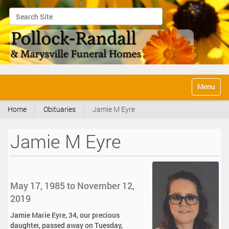
Search Site
Advanced Search…
N
Toggle na
a
v
Home
Obituaries
Jamie M Eyre
i
g
a
Jamie M Eyre
t
i
o
n
May 17, 1985 to November 12,
2019
Jamie Marie Eyre, 34, our precious
daughter, passed away on Tuesday,