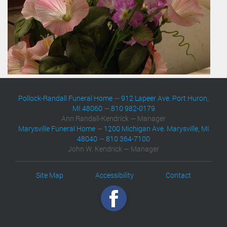
Pollock-Randall Funeral Home
—
912 Lapeer Ave. Port Huron,
MI 48060
—
810 982-0179
Ann Randall-Kendrick — Manager
Marysville Funeral Home
—
1200 Michigan Ave. Marysville, MI
48040
—
810 364-7100
John W. Kendrick — Manager
Site Map
Accessibility
Contact