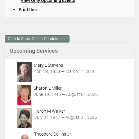
View Only Upcoming Events
D
Print this
o
c
u
m
Click to Show Online Condolences
e
n
Upcoming Services
t
A
c
Mary L Stevens
t
April 24, 1939 — March 14, 2026
i
o
Sharon L Miller
n
June 19, 1945 — August 04, 2026
s
Karon M Walker
July 01, 1947 — August 01, 2026
Theodore Collins Jr.