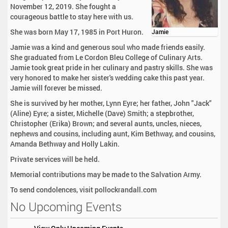
November 12, 2019. She fought a
courageous battle to stay here with us.
She was born May 17, 1985 in Port Huron.
Jamie
Jamie was a kind and generous soul who made friends easily.
She graduated from Le Cordon Bleu College of Culinary Arts.
Jamie took great pride in her culinary and pastry skills. She was
very honored to make her sister's wedding cake this past year.
Jamie will forever be missed.
She is survived by her mother, Lynn Eyre; her father, John "Jack"
(Aline) Eyre; a sister, Michelle (Dave) Smith; a stepbrother,
Christopher (Erika) Brown; and several aunts, uncles, nieces,
nephews and cousins, including aunt, Kim Bethway, and cousins,
Amanda Bethway and Holly Lakin.
Private services will be held.
Memorial contributions may be made to the Salvation Army.
To send condolences, visit pollockrandall.com
No Upcoming Events