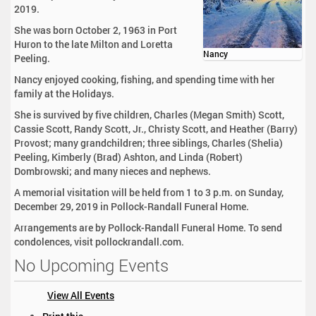
2019.
She was born October 2, 1963 in Port
Huron to the late Milton and Loretta
Nancy
Peeling.
Nancy enjoyed cooking, fishing, and spending time with her
family at the Holidays.
She is survived by five children, Charles (Megan Smith) Scott,
Cassie Scott, Randy Scott, Jr., Christy Scott, and Heather (Barry)
Provost; many grandchildren; three siblings, Charles (Shelia)
Peeling, Kimberly (Brad) Ashton, and Linda (Robert)
Dombrowski; and many nieces and nephews.
A memorial visitation will be held from 1 to 3 p.m. on Sunday,
December 29, 2019 in Pollock-Randall Funeral Home.
Arrangements are by Pollock-Randall Funeral Home. To send
condolences, visit pollockrandall.com.
No Upcoming Events
View All Events
D