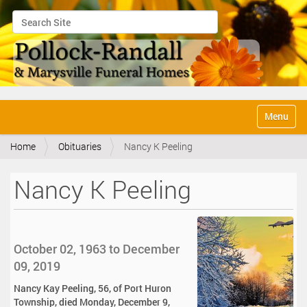
Search Site
Advanced Search…
N
Toggle na
a
v
Home
Obituaries
Nancy K Peeling
i
g
a
Nancy K Peeling
t
i
o
n
October 02, 1963 to December
09, 2019
Nancy Kay Peeling, 56, of Port Huron
Township, died Monday, December 9,