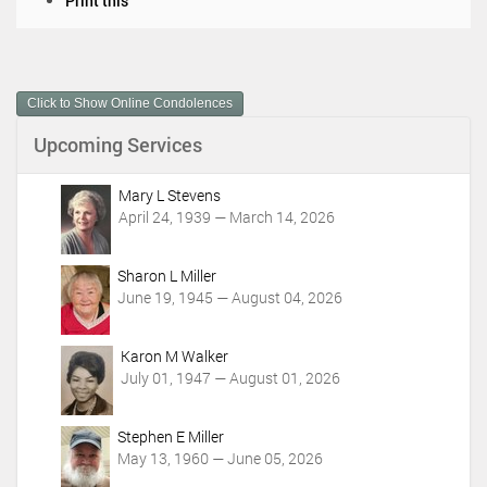
Print this
o
c
u
m
Click to Show Online Condolences
e
n
Upcoming Services
t
A
c
Mary L Stevens
t
April 24, 1939 — March 14, 2026
i
o
Sharon L Miller
n
June 19, 1945 — August 04, 2026
s
Karon M Walker
July 01, 1947 — August 01, 2026
Stephen E Miller
May 13, 1960 — June 05, 2026