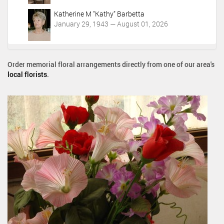
Katherine M "Kathy" Barbetta
January 29, 1943 — August 01, 2026
Order memorial floral arrangements directly from one of our area's
local florists
.