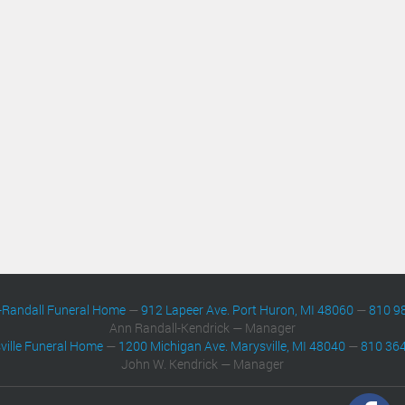
-Randall Funeral Home
—
912 Lapeer Ave. Port Huron, MI 48060
—
810 9
Ann Randall-Kendrick — Manager
ville Funeral Home
—
1200 Michigan Ave. Marysville, MI 48040
—
810 36
John W. Kendrick — Manager