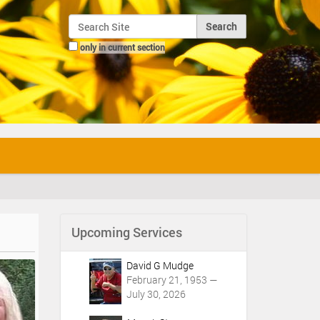
Search Site
only in current section
Advanced Search…
Upcoming Services
David G Mudge
February 21, 1953 —
July 30, 2026