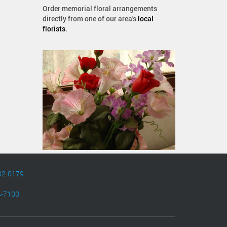
Order memorial floral arrangements
directly from one of our area's
local
florists
.
82-0179
4-7100