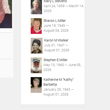
Mary L Stevens
April 24, 1939 — March 14,
2026
Sharon L Miller
June 19, 1945 —
August 04, 2026
Karon M Walker
July 01, 1947 —
August 01, 2026
Stephen E Miller
May 13, 1960 — June 05,
2026
Katherine M "Kathy"
Barbetta
January 29, 1943 —
August 01, 2026