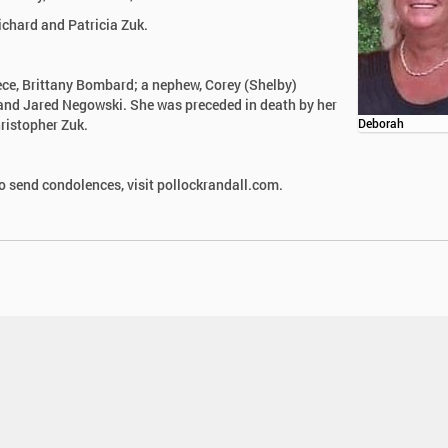
ichard and Patricia Zuk.
iece, Brittany Bombard; a nephew, Corey (Shelby)
and Jared Negowski. She was preceded in death by her
hristopher Zuk.
Deborah
 send condolences, visit pollockrandall.com.