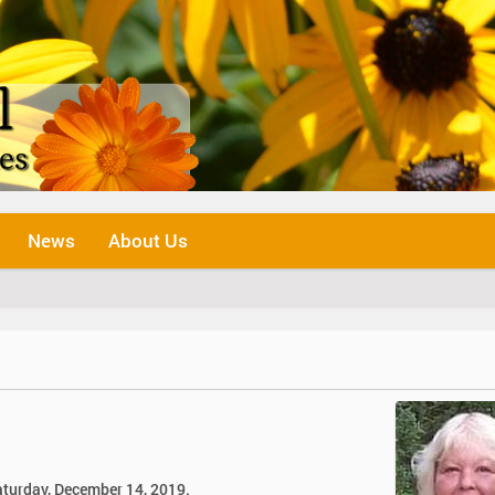
News
About Us
aturday, December 14, 2019.