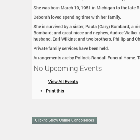
:
She was born March 19, 1951 in Michigan to the late R
Deborah loved spending time with her family.
She is survived by a sister, Paula (Gary) Bombard; a n
Bombard; and great niece and nephew, Audree Walker 
husband, Earl Wilkins; and two brothers, Phillip and C
Private family services have been held.
Arrangements are by Pollock-Randall Funeral Home. To
No Upcoming Events
View All Events
D
Print this
o
c
u
m
Click to Show Online Condolences
e
n
t