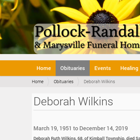
N
Home
Obituaries
Events
Healing
a
v
Y
Home
Obituaries
Deborah Wilkins
i
o
g
u
a
Deborah Wilkins
a
t
r
i
e
o
h
n
e
March 19, 1951 to December 14, 2019
r
e
Deborah Ruth Wilkins, 68, of Kimball Township, died S