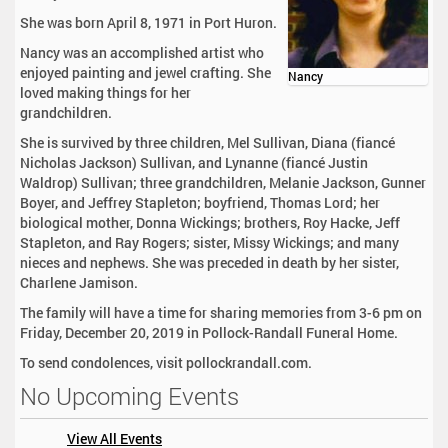
She was born April 8, 1971 in Port Huron.
Nancy was an accomplished artist who
enjoyed painting and jewel crafting. She
Nancy
loved making things for her
grandchildren.
She is survived by three children, Mel Sullivan, Diana (fiancé
Nicholas Jackson) Sullivan, and Lynanne (fiancé Justin
Waldrop) Sullivan; three grandchildren, Melanie Jackson, Gunner
Boyer, and Jeffrey Stapleton; boyfriend, Thomas Lord; her
biological mother, Donna Wickings; brothers, Roy Hacke, Jeff
Stapleton, and Ray Rogers; sister, Missy Wickings; and many
nieces and nephews. She was preceded in death by her sister,
Charlene Jamison.
The family will have a time for sharing memories from 3-6 pm on
Friday, December 20, 2019 in Pollock-Randall Funeral Home.
To send condolences, visit pollockrandall.com.
No Upcoming Events
View All Events