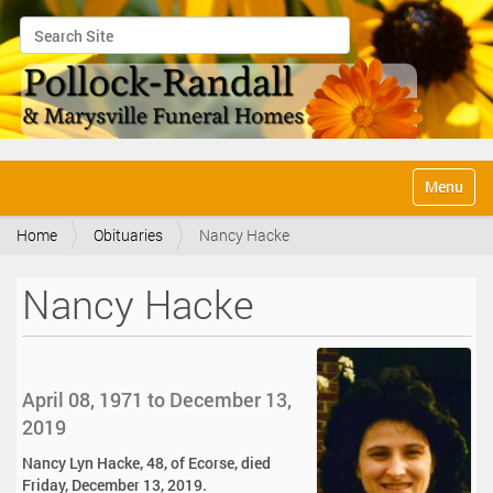
Search Site
Advanced Search…
N
Toggle na
a
v
Home
Obituaries
Nancy Hacke
i
g
a
Nancy Hacke
t
i
o
n
April 08, 1971 to December 13,
2019
Nancy Lyn Hacke, 48, of Ecorse, died
Friday, December 13, 2019.