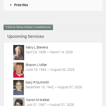
D
Print this
o
c
u
m
Click to Show Online Condolences
e
n
Upcoming Services
t
A
c
Mary L Stevens
t
April 24, 1939 — March 14, 2026
i
o
Sharon L Miller
n
June 19, 1945 — August 04, 2026
s
Gary R Dummitt
December 16, 1942 — August 07, 2026
Karon M Walker
July 01, 1947 — August 01, 2026