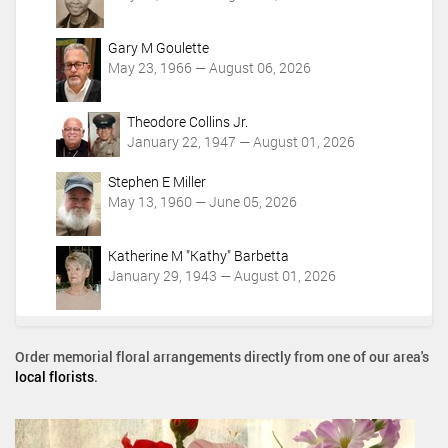
Gary M Goulette
May 23, 1966 — August 06, 2026
Theodore Collins Jr.
January 22, 1947 — August 01, 2026
Stephen E Miller
May 13, 1960 — June 05, 2026
Katherine M "Kathy" Barbetta
January 29, 1943 — August 01, 2026
Order memorial floral arrangements directly from one of our area's
local florists
.