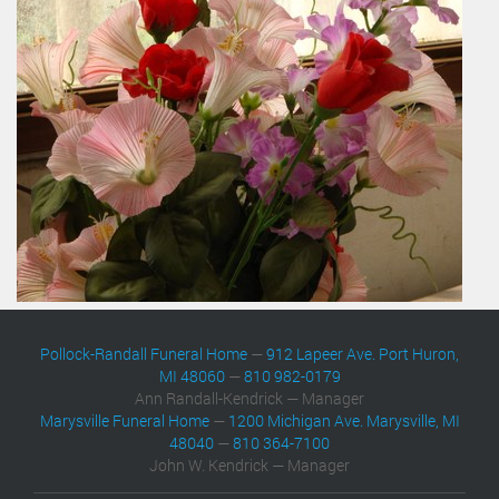
Pollock-Randall Funeral Home
—
912 Lapeer Ave. Port Huron,
MI 48060
—
810 982-0179
Ann Randall-Kendrick — Manager
Marysville Funeral Home
—
1200 Michigan Ave. Marysville, MI
48040
—
810 364-7100
John W. Kendrick — Manager