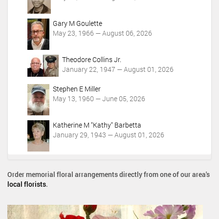
Gary M Goulette
May 23, 1966 — August 06, 2026
Theodore Collins Jr.
January 22, 1947 — August 01, 2026
Stephen E Miller
May 13, 1960 — June 05, 2026
Katherine M "Kathy" Barbetta
January 29, 1943 — August 01, 2026
Order memorial floral arrangements directly from one of our area's
local florists
.