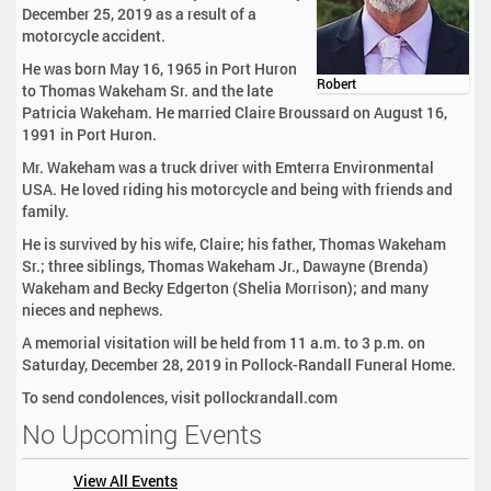
December 25, 2019 as a result of a
motorcycle accident.
He was born May 16, 1965 in Port Huron
Robert
to Thomas Wakeham Sr. and the late
Patricia Wakeham. He married Claire Broussard on August 16,
1991 in Port Huron.
Mr. Wakeham was a truck driver with Emterra Environmental
USA. He loved riding his motorcycle and being with friends and
family.
He is survived by his wife, Claire; his father, Thomas Wakeham
Sr.; three siblings, Thomas Wakeham Jr., Dawayne (Brenda)
Wakeham and Becky Edgerton (Shelia Morrison); and many
nieces and nephews.
A memorial visitation will be held from 11 a.m. to 3 p.m. on
Saturday, December 28, 2019 in Pollock-Randall Funeral Home.
To send condolences, visit pollockrandall.com
No Upcoming Events
View All Events