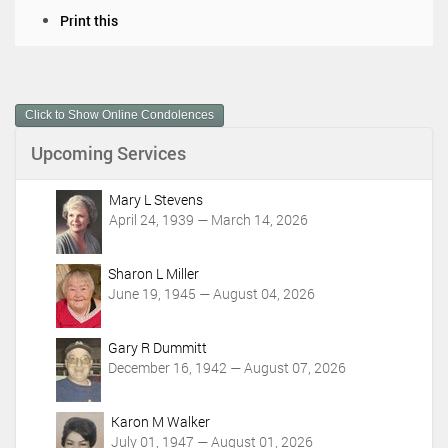
D
Print this
o
c
u
m
Click to Show Online Condolences
e
n
Upcoming Services
t
A
c
Mary L Stevens
t
April 24, 1939 — March 14, 2026
i
o
Sharon L Miller
n
June 19, 1945 — August 04, 2026
s
Gary R Dummitt
December 16, 1942 — August 07, 2026
Karon M Walker
July 01, 1947 — August 01, 2026