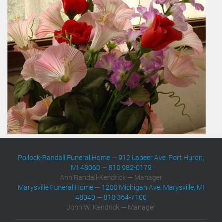
Pollock-Randall Funeral Home
—
912 Lapeer Ave. Port Huron,
MI 48060
—
810 982-0179
Ann Randall-Kendrick — Manager
Marysville Funeral Home
—
1200 Michigan Ave. Marysville, MI
48040
—
810 364-7100
John W. Kendrick — Manager