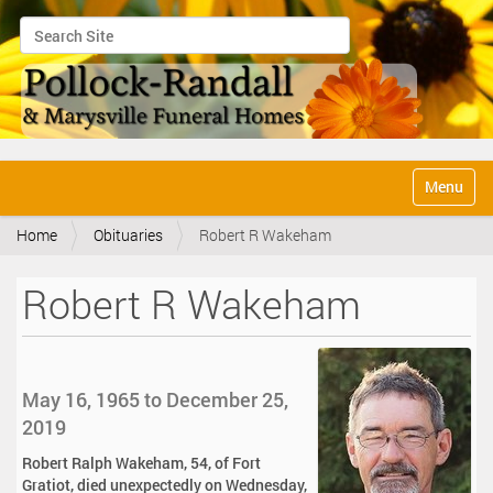
Search Site
Advanced Search…
N
Toggle na
a
v
Home
Obituaries
Robert R Wakeham
i
g
a
Robert R Wakeham
t
i
o
n
May 16, 1965 to December 25,
2019
Robert Ralph Wakeham, 54, of Fort
Gratiot, died unexpectedly on Wednesday,