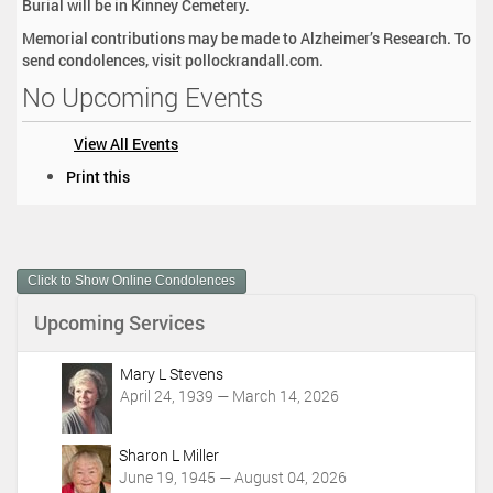
Burial will be in Kinney Cemetery.
Memorial contributions may be made to Alzheimer’s Research. To
send condolences, visit pollockrandall.com.
No Upcoming Events
View All Events
D
Print this
o
c
u
m
Click to Show Online Condolences
e
n
Upcoming Services
t
A
c
Mary L Stevens
t
April 24, 1939 — March 14, 2026
i
o
Sharon L Miller
n
June 19, 1945 — August 04, 2026
s