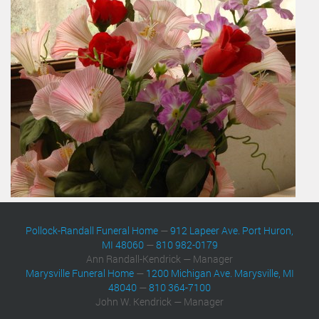
Pollock-Randall Funeral Home
—
912 Lapeer Ave. Port Huron,
MI 48060
—
810 982-0179
Ann Randall-Kendrick — Manager
Marysville Funeral Home
—
1200 Michigan Ave. Marysville, MI
48040
—
810 364-7100
John W. Kendrick — Manager