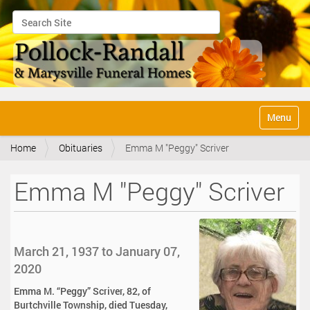
Search Site
Advanced Search…
N
Toggle na
a
v
Home
Obituaries
Emma M "Peggy" Scriver
i
g
a
Emma M "Peggy" Scriver
t
i
o
n
March 21, 1937 to January 07,
2020
Emma M. “Peggy” Scriver, 82, of
Burtchville Township, died Tuesday,