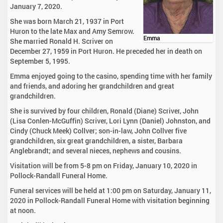
January 7, 2020.
She was born March 21, 1937 in Port
Huron to the late Max and Amy Semrow.
Emma
She married Ronald H. Scriver on
December 27, 1959 in Port Huron. He preceded her in death on
September 5, 1995.
Emma enjoyed going to the casino, spending time with her family
and friends, and adoring her grandchildren and great
grandchildren.
She is survived by four children, Ronald (Diane) Scriver, John
(Lisa Conlen-McGuffin) Scriver, Lori Lynn (Daniel) Johnston, and
Cindy (Chuck Meek) Collver; son-in-law, John Collver five
grandchildren, six great grandchildren, a sister, Barbara
Anglebrandt; and several nieces, nephews and cousins.
Visitation will be from 5-8 pm on Friday, January 10, 2020 in
Pollock-Randall Funeral Home.
Funeral services will be held at 1:00 pm on Saturday, January 11,
2020 in Pollock-Randall Funeral Home with visitation beginning
at noon.