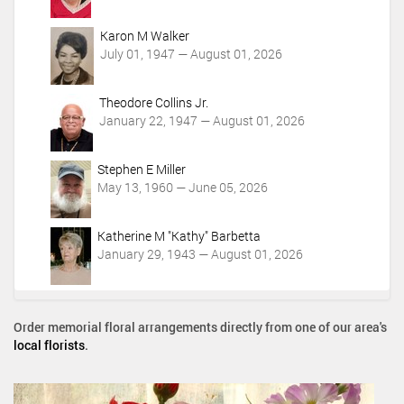
Karon M Walker
July 01, 1947 — August 01, 2026
Theodore Collins Jr.
January 22, 1947 — August 01, 2026
Stephen E Miller
May 13, 1960 — June 05, 2026
Katherine M "Kathy" Barbetta
January 29, 1943 — August 01, 2026
Order memorial floral arrangements directly from one of our area's
local florists
.