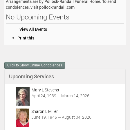
Arrangements are by Pollock-Randall Funeral Home. To send
condolences, visit pollockrandall.com
No Upcoming Events
View All Events
D
Print this
o
c
u
m
Click to Show Online Condolences
e
n
Upcoming Services
t
A
c
Mary L Stevens
t
April 24, 1939 — March 14, 2026
i
o
Sharon L Miller
n
June 19, 1945 — August 04, 2026
s