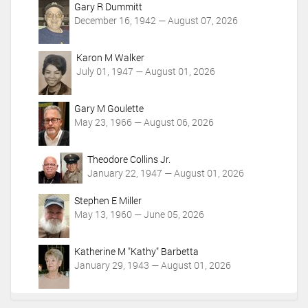
Gary R Dummitt
December 16, 1942 — August 07, 2026
Karon M Walker
July 01, 1947 — August 01, 2026
Gary M Goulette
May 23, 1966 — August 06, 2026
Theodore Collins Jr.
January 22, 1947 — August 01, 2026
Stephen E Miller
May 13, 1960 — June 05, 2026
Katherine M "Kathy" Barbetta
January 29, 1943 — August 01, 2026