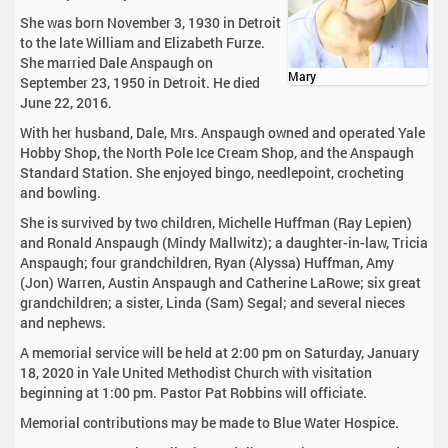
She was born November 3, 1930 in Detroit
to the late William and Elizabeth Furze.
She married Dale Anspaugh on
Mary
September 23, 1950 in Detroit. He died
June 22, 2016.
With her husband, Dale, Mrs. Anspaugh owned and operated Yale
Hobby Shop, the North Pole Ice Cream Shop, and the Anspaugh
Standard Station. She enjoyed bingo, needlepoint, crocheting
and bowling.
She is survived by two children, Michelle Huffman (Ray Lepien)
and Ronald Anspaugh (Mindy Mallwitz); a daughter-in-law, Tricia
Anspaugh; four grandchildren, Ryan (Alyssa) Huffman, Amy
(Jon) Warren, Austin Anspaugh and Catherine LaRowe; six great
grandchildren; a sister, Linda (Sam) Segal; and several nieces
and nephews.
A memorial service will be held at 2:00 pm on Saturday, January
18, 2020 in Yale United Methodist Church with visitation
beginning at 1:00 pm. Pastor Pat Robbins will officiate.
Memorial contributions may be made to Blue Water Hospice.