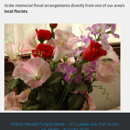
Order memorial floral arrangements directly from one of our area's
local florists
.
Pollock-Randall Funeral Home
—
912 Lapeer Ave. Port Huron,
MI 48060
—
810 982-0179