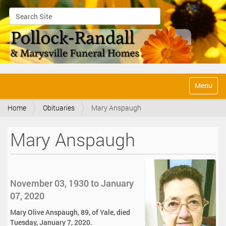
Search Site
Advanced Search…
N
Toggle na
a
v
Home
Obituaries
Mary Anspaugh
i
g
a
Mary Anspaugh
t
i
o
n
November 03, 1930 to January
07, 2020
Mary Olive Anspaugh, 89, of Yale, died
Tuesday, January 7, 2020.