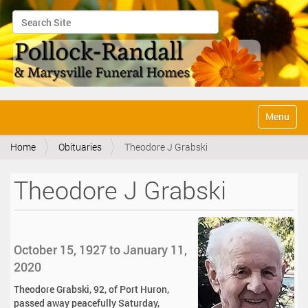
Search Site
Advanced Search…
N
Toggle na
a
v
Home
Obituaries
Theodore J Grabski
i
g
a
Theodore J Grabski
t
i
o
n
October 15, 1927 to January 11,
2020
Theodore Grabski, 92, of Port Huron,
passed away peacefully Saturday,