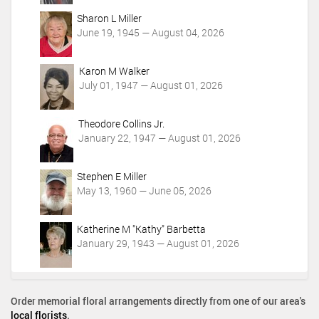
o
Sharon L Miller
n
June 19, 1945 — August 04, 2026
s
Karon M Walker
July 01, 1947 — August 01, 2026
Theodore Collins Jr.
January 22, 1947 — August 01, 2026
Stephen E Miller
May 13, 1960 — June 05, 2026
Katherine M "Kathy" Barbetta
January 29, 1943 — August 01, 2026
Order memorial floral arrangements directly from one of our area's
local florists
.