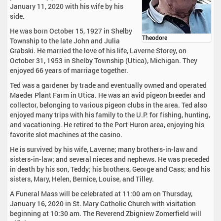
January 11, 2020 with his wife by his
side.
He was born October 15, 1927 in Shelby
Theodore
Township to the late John and Julia
Grabski. He married the love of his life, Laverne Storey, on
October 31, 1953 in Shelby Township (Utica), Michigan. They
enjoyed 66 years of marriage together.
Ted was a gardener by trade and eventually owned and operated
Maeder Plant Farm in Utica. He was an avid pigeon breeder and
collector, belonging to various pigeon clubs in the area. Ted also
enjoyed many trips with his family to the U.P. for fishing, hunting,
and vacationing. He retired to the Port Huron area, enjoying his
favorite slot machines at the casino.
He is survived by his wife, Laverne; many brothers-in-law and
sisters-in-law; and several nieces and nephews. He was preceded
in death by his son, Teddy; his brothers, George and Cass; and his
sisters, Mary, Helen, Bernice, Louise, and Tilley.
A Funeral Mass will be celebrated at 11:00 am on Thursday,
January 16, 2020 in St. Mary Catholic Church with visitation
beginning at 10:30 am. The Reverend Zbigniew Zomerfield will