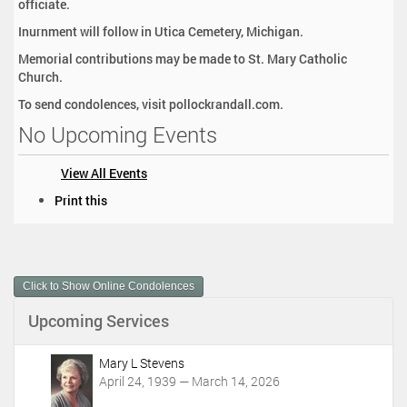
officiate.
Inurnment will follow in Utica Cemetery, Michigan.
Memorial contributions may be made to St. Mary Catholic
Church.
To send condolences, visit pollockrandall.com.
No Upcoming Events
View All Events
D
Print this
o
c
u
m
Click to Show Online Condolences
e
n
Upcoming Services
t
A
c
Mary L Stevens
t
April 24, 1939 — March 14, 2026
i