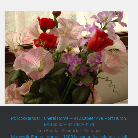
Pollock-Randall Funeral Home
—
912 Lapeer Ave. Port Huron,
MI 48060
—
810 982-0179
Ann Randall-Kendrick — Manager
Marysville Funeral Home
—
1200 Michigan Ave. Marysville, MI