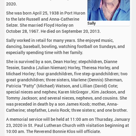
2020.
She was born April 25, 1938 in Port Huron
to the late Russell and Anna-Catherine
Sally
Selzer. She married Floyd Horley on
October 28, 1967. He died on September 20, 2013.
Sally worked in retail for many years. She enjoyed music,
dancing, baseball, bowling, watching football on Sundays, and
especially spending time with her family.
She is survived by a son, Dean Horley; stepchildren, Dianne
Tessier, Sandra (Julian Nieman) Horley, Theresa Horley, and
Michael Horley; four grandchildren, five step-grandchildren; two
great grandchildren; three sisters, Marlene (Dennis) Sherman,
Patricia “Patty” (Michael) Watson, and Lillian (David) Cote;
special nieces and nephew, Karen McGregor , Kim Jackson, and
Tommy Jackson; and several nieces, nephews, and cousins. She
was preceded in death by a son James Koob; mother, Anna-
Catherine; stepfather, Lewis Rock; three sisters; and one brother.
A memorial service will be held at 11:00 am on Thursday, January
23, 2020 in St. Paul Lutheran Church with visitation beginning at
10:00 am. The Reverend Bonnie Klos will officiate.