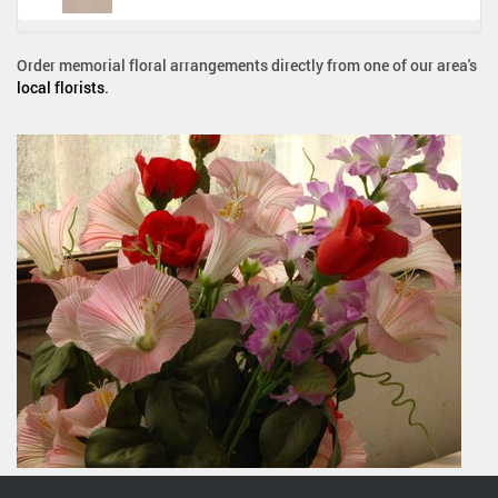
Order memorial floral arrangements directly from one of our area's
local florists
.