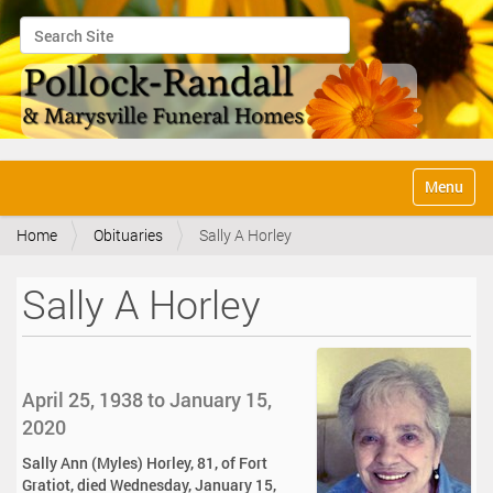
Search Site
Advanced Search…
N
Toggle na
a
v
Home
Obituaries
Sally A Horley
i
g
a
Sally A Horley
t
i
o
n
April 25, 1938 to January 15,
2020
Sally Ann (Myles) Horley, 81, of Fort
Gratiot, died Wednesday, January 15,