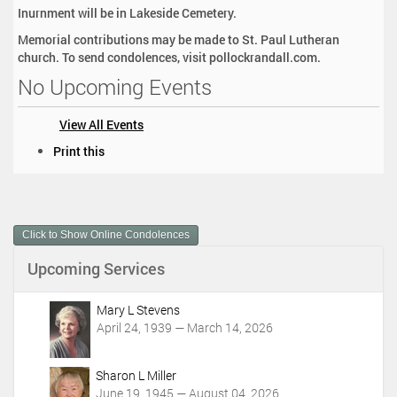
Inurnment will be in Lakeside Cemetery.
Memorial contributions may be made to St. Paul Lutheran
church. To send condolences, visit pollockrandall.com.
No Upcoming Events
View All Events
D
Print this
o
c
u
m
Click to Show Online Condolences
e
n
Upcoming Services
t
A
c
Mary L Stevens
t
April 24, 1939 — March 14, 2026
i
o
Sharon L Miller
n
June 19, 1945 — August 04, 2026