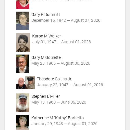
s
Gary R Dummitt
December 16, 1942 — August 07, 2026
Karon M Walker
July 01, 1947 — August 01, 2026
Gary M Goulette
May 23, 1966 — August 06, 2026
Theodore Collins Jr.
January 22, 1947 — August 01, 2026
Stephen E Miller
May 13, 1960 — June 05, 2026
Katherine M "Kathy" Barbetta
January 29, 1943 — August 01, 2026