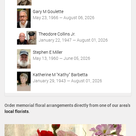
Gary M Goulette
May 23, 1966 — August 06, 2026
Theodore Collins Jr.
January 22, 1947 — August 01, 2026
Stephen E Miller
May 13, 1960 — June 05, 2026
Katherine M "Kathy" Barbetta
January 29, 1943 — August 01, 2026
Order memorial floral arrangements directly from one of our area's
local florists
.