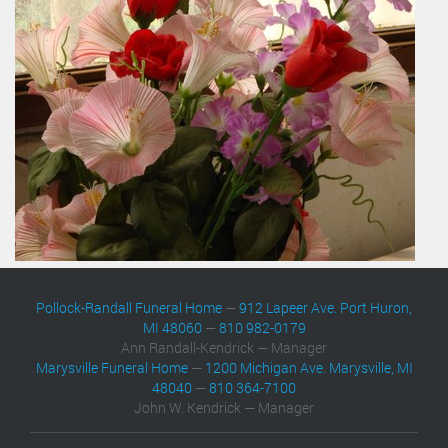
Pollock-Randall Funeral Home
—
912 Lapeer Ave. Port Huron,
MI 48060
—
810 982-0179
Ann Randall-Kendrick — Manager
Marysville Funeral Home
—
1200 Michigan Ave. Marysville, MI
48040
—
810 364-7100
John W. Kendrick — Manager