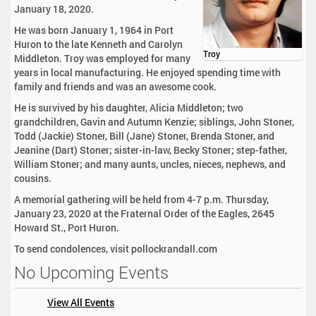
January 18, 2020.
He was born January 1, 1964 in Port
Huron to the late Kenneth and Carolyn
Troy
Middleton. Troy was employed for many
years in local manufacturing. He enjoyed spending time with
family and friends and was an awesome cook.
He is survived by his daughter, Alicia Middleton; two
grandchildren, Gavin and Autumn Kenzie; siblings, John Stoner,
Todd (Jackie) Stoner, Bill (Jane) Stoner, Brenda Stoner, and
Jeanine (Dart) Stoner; sister-in-law, Becky Stoner; step-father,
William Stoner; and many aunts, uncles, nieces, nephews, and
cousins.
A memorial gathering will be held from 4-7 p.m. Thursday,
January 23, 2020 at the Fraternal Order of the Eagles, 2645
Howard St., Port Huron.
To send condolences, visit pollockrandall.com
No Upcoming Events
View All Events