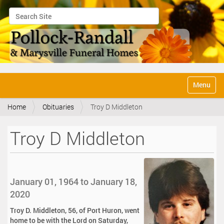
Search Site
Advanced Search…
N
Toggle na
a
v
Home
Obituaries
Troy D Middleton
i
g
a
Troy D Middleton
t
i
o
n
January 01, 1964 to January 18,
2020
Troy D. Middleton, 56, of Port Huron, went
home to be with the Lord on Saturday,