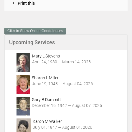
D
Print this
o
c
u
m
Click to Show Online Condolences
e
n
Upcoming Services
t
A
c
Mary L Stevens
t
April 24, 1939 — March 14, 2026
i
o
Sharon L Miller
n
June 19, 1945 — August 04, 2026
s
Gary R Dummitt
December 16, 1942 — August 07, 2026
Karon M Walker
July 01, 1947 — August 01, 2026