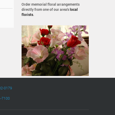
Order memorial floral arrangements
directly from one of our area's
local
florists
.
82-0179
4-7100