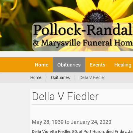
N
Home
Obituaries
Events
Healing
a
v
Y
Home
Obituaries
Della V Fiedler
i
o
g
u
a
Della V Fiedler
a
t
r
i
e
o
h
n
e
May 28, 1939 to January 24, 2020
r
e
Della Violetta Fiedler, 80, of Port Huron, died Friday, 