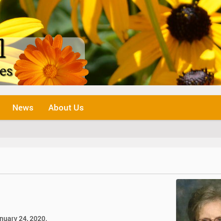
News
About Us
January 24, 2020.