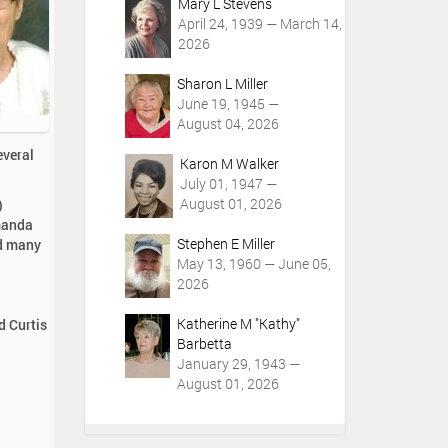
Mary L Stevens
April 24, 1939 — March 14,
2026
Sharon L Miller
June 19, 1945 —
August 04, 2026
everal
Karon M Walker
July 01, 1947 —
August 01, 2026
)
Amanda
Stephen E Miller
nd many
May 13, 1960 — June 05,
2026
Katherine M "Kathy"
d Curtis
Barbetta
January 29, 1943 —
August 01, 2026