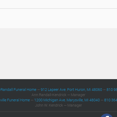
-Randall Funeral Home
—
912 Lapeer Ave. Port Huron, MI 48060
—
810 9
Ann Randall-Kendrick — Manager
ville Funeral Home
—
1200 Michigan Ave. Marysville, MI 48040
—
810 36
John W. Kendrick — Manager