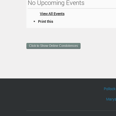
No Upcoming Events
View All Events
D
Print this
o
c
u
m
Click to Show Online Condolences
e
n
t
A
c
t
i
o
n
Pollock
s
Marys