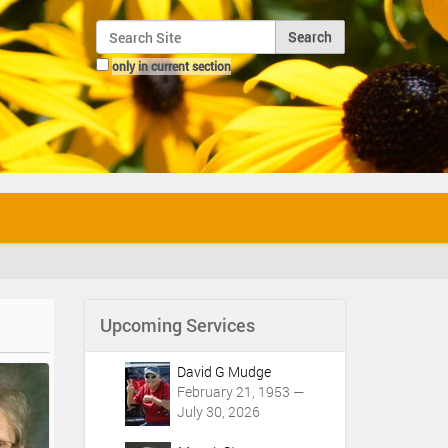
Search Site
only in current section
Advanced Search…
Upcoming Services
David G Mudge
February 21, 1953 —
July 30, 2026