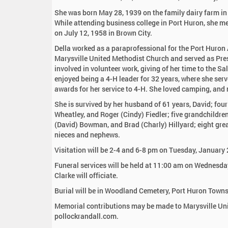
:
She was born May 28, 1939 on the family dairy farm in
While attending business college in Port Huron, she met
on July 12, 1958 in Brown City.
Della worked as a paraprofessional for the Port Huron
Marysville United Methodist Church and served as Pr
involved in volunteer work, giving of her time to the S
enjoyed being a 4-H leader for 32 years, where she se
awards for her service to 4-H. She loved camping, and m
She is survived by her husband of 61 years, David; four
Wheatley, and Roger (Cindy) Fiedler; five grandchild
(David) Bowman, and Brad (Charly) Hillyard; eight gre
nieces and nephews.
Visitation will be 2-4 and 6-8 pm on Tuesday, January
Funeral services will be held at 11:00 am on Wednesda
Clarke will officiate.
Burial will be in Woodland Cemetery, Port Huron Towns
Memorial contributions may be made to Marysville Unit
pollockrandall.com.