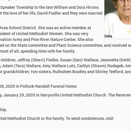
 Speaker Township to the late William and Dora Hirons.
 the love of her life, David Fiedler and they were married
 Area School District. She was an active member at
esident of United Methodist Women. She was very
Della
alvation Army and Pine River Nature Center. She also
rved on the State committee and Plant Science committee, and received s
ost of all, spending time with her family.
 children, Jeffrey (Sherri) Fiedler, Susan (Dan) Wallace, Jeannette (Keith
ren, Adam (Tara) Wallace, Amy Wallace Lutz, Caitlyn (Shawn) Rodegeb, 
at grandchildren; two sisters, Ruthaleen Bradley and Shirley Tedford; a
 28, 2020 in Pollock-Randall Funeral Home.
y, January 29, 2020 in Marysville United Methodist Church. The Reveren
hip.
ed Methodist Church or the family. To send condolences, visit