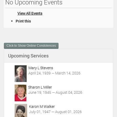
No Upcoming Events
View All Events
D
Print this
o
c
u
m
Click to Show Online Condolences
e
n
Upcoming Services
t
A
c
Mary L Stevens
t
April 24, 1939 — March 14, 2026
i
o
Sharon L Miller
n
June 19, 1945 — August 04, 2026
s
Karon M Walker
July 01, 1947 — August 01, 2026