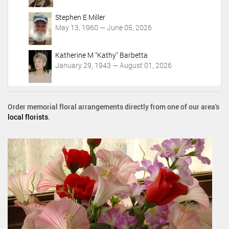
Stephen E Miller
May 13, 1960 — June 05, 2026
Katherine M "Kathy" Barbetta
January 29, 1943 — August 01, 2026
Order memorial floral arrangements directly from one of our area's
local florists
.