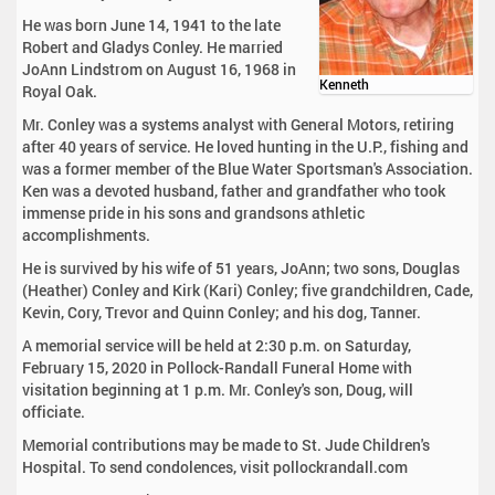
He was born June 14, 1941 to the late
Robert and Gladys Conley. He married
JoAnn Lindstrom on August 16, 1968 in
Kenneth
Royal Oak.
Mr. Conley was a systems analyst with General Motors, retiring
after 40 years of service. He loved hunting in the U.P., fishing and
was a former member of the Blue Water Sportsman's Association.
Ken was a devoted husband, father and grandfather who took
immense pride in his sons and grandsons athletic
accomplishments.
He is survived by his wife of 51 years, JoAnn; two sons, Douglas
(Heather) Conley and Kirk (Kari) Conley; five grandchildren, Cade,
Kevin, Cory, Trevor and Quinn Conley; and his dog, Tanner.
A memorial service will be held at 2:30 p.m. on Saturday,
February 15, 2020 in Pollock-Randall Funeral Home with
visitation beginning at 1 p.m. Mr. Conley's son, Doug, will
officiate.
Memorial contributions may be made to St. Jude Children's
Hospital. To send condolences, visit pollockrandall.com