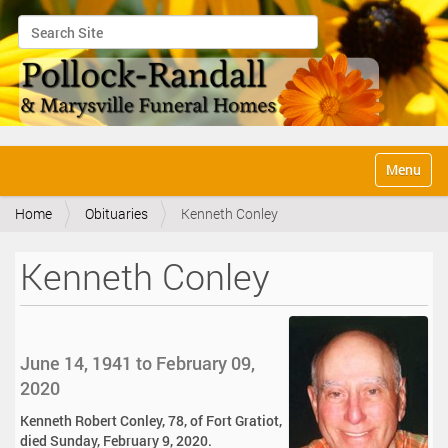
Search Site
Advanced Search…
N
Toggle na
a
v
Home
Obituaries
Kenneth Conley
i
g
a
Kenneth Conley
t
i
o
n
June 14, 1941 to February 09,
2020
Kenneth Robert Conley, 78, of Fort Gratiot,
died Sunday, February 9, 2020.