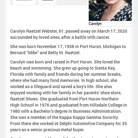
Carolyn
Carolyn Raetzel Webster, 61, passed away on March 17, 2020
surrounded by loved ones, after a battle with cancer.
She was born November 17, 1958 in Port Huron, Michigan to
Bernard “Mike” and Betty M. Raetzel.
Carolyn was born and raised in Port Huron. She loved the
beach and swimming. She grew up going to Siesta Key,
Florida with family and friends during her summer breaks,
where she had many fond memories. In high school, she
worked as a lifeguard and saved a boy’s life. She also
enjoyed working with her family in her parents’ shoe store,
Raetzel Shoes. She graduated from Port Huron Northern
High School in 1976 and graduated from Hillsdale College in
1980 with a Bachelor’s degree in Business Administration.
She was a member of the Kappa Kappa Gamma Sorority.
From there she worked at Delphi Automotive Company for 35
years as a senior precious metal buyer.