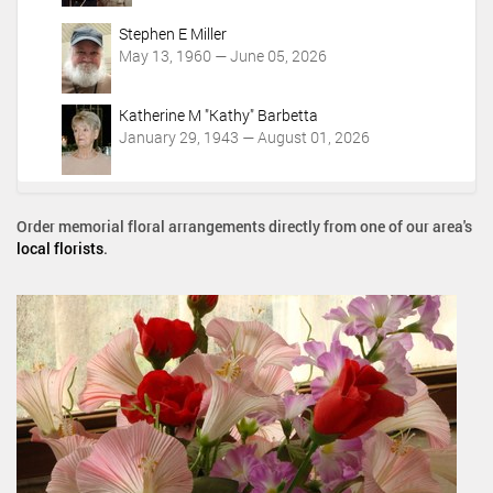
Stephen E Miller
May 13, 1960 — June 05, 2026
Katherine M "Kathy" Barbetta
January 29, 1943 — August 01, 2026
Order memorial floral arrangements directly from one of our area's
local florists
.