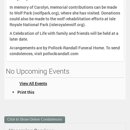
In memory of Carolyn, memorial contributions can be made
to Wolf Park (wolfpark.org), where she has visited. Donations
could also be made to the wolf rehabilitation efforts at Isle
Royale National Park (isleroyalewolf.org).
A Celebration of Life with family and friends will be held at a
later date.
Arrangements are by Pollock-Randall Funeral Home. To send
condolences, visit pollockrandall.com
No Upcoming Events
View All Events
D
Print this
o
c
u
m
Click to Show Online Condolences
e
n