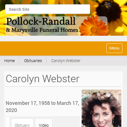
Search Site
Advanced Search…
N
Toggle na
a
v
Home
Obituaries
Carolyn Webster
i
g
a
Carolyn Webster
t
i
o
n
November 17, 1958 to March 17,
2020
Obituary
Video