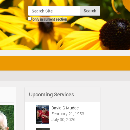
Search Site
only in current section
Advanced Search…
Upcoming Services
David G Mudge
February 21, 1953 —
July 30, 2026