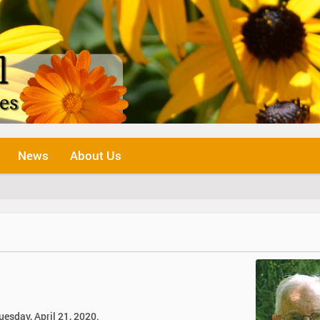
News
About Us
uesday, April 21, 2020.