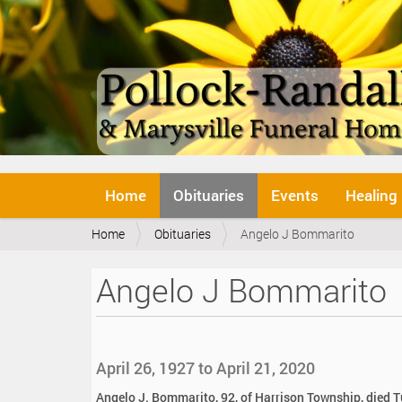
N
Home
Obituaries
Events
Healing
a
v
Y
Home
Obituaries
Angelo J Bommarito
i
o
g
u
a
Angelo J Bommarito
a
t
r
i
e
o
h
n
e
April 26, 1927 to April 21, 2020
r
e
Angelo J. Bommarito, 92, of Harrison Township, died T