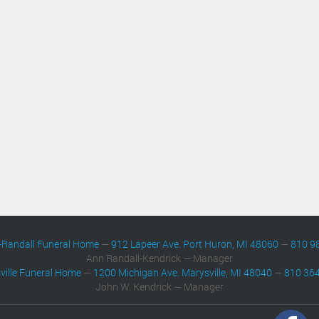
-Randall Funeral Home
—
912 Lapeer Ave. Port Huron, MI 48060
—
810 9
Ann Randall-Kendrick — Manager
ville Funeral Home
—
1200 Michigan Ave. Marysville, MI 48040
—
810 36
John W. Kendrick — Manager