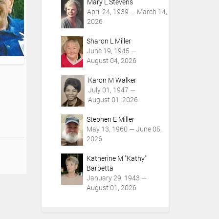
Mary L Stevens
April 24, 1939 — March 14,
2026
Sharon L Miller
June 19, 1945 —
August 04, 2026
Karon M Walker
July 01, 1947 —
August 01, 2026
Stephen E Miller
May 13, 1960 — June 05,
2026
Katherine M "Kathy"
Barbetta
January 29, 1943 —
August 01, 2026