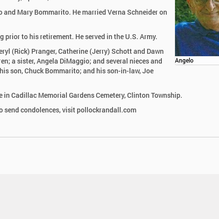
onso and Mary Bommarito. He married Verna Schneider on
rior to his retirement. He served in the U.S. Army.
heryl (Rick) Pranger, Catherine (Jerry) Schott and Dawn
en; a sister, Angela DiMaggio; and several nieces and
Angelo
 his son, Chuck Bommarito; and his son-in-law, Joe
ll be in Cadillac Memorial Gardens Cemetery, Clinton Township.
 send condolences, visit pollockrandall.com