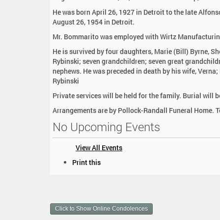
:
He was born April 26, 1927 in Detroit to the late Alf
August 26, 1954 in Detroit.
Mr. Bommarito was employed with Wirtz Manufacturing p
He is survived by four daughters, Marie (Bill) Byrne, S
Rybinski; seven grandchildren; seven great grandchildr
nephews. He was preceded in death by his wife, Verna;
Rybinski
Private services will be held for the family. Burial wi
Arrangements are by Pollock-Randall Funeral Home. To
No Upcoming Events
View All Events
D
Print this
o
c
u
m
Click to Show Online Condolences
e