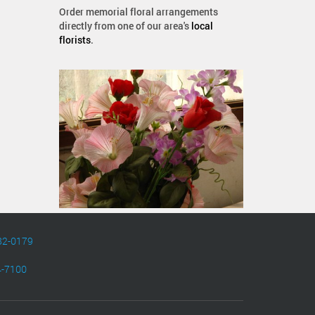
Order memorial floral arrangements
directly from one of our area's
local
florists
.
82-0179
4-7100