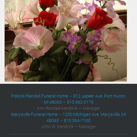
Pollock-Randall Funeral Home
—
912 Lapeer Ave. Port Huron,
MI 48060
—
810 982-0179
Ann Randall-Kendrick — Manager
Marysville Funeral Home
—
1200 Michigan Ave. Marysville, MI
48040
—
810 364-7100
John W. Kendrick — Manager