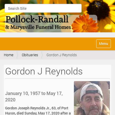
Search Site
Advanced Search…
N
Toggle na
a
v
Home
Obituaries
Gordon J Reynolds
i
g
a
Gordon J Reynolds
t
i
o
n
January 10, 1957 to May 17,
2020
Gordon Joseph Reynolds Jr., 63, of Port
Huron, died Sunday, May 17, 2020 after a