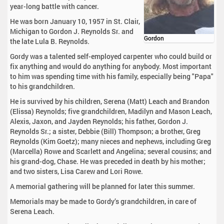
year-long battle with cancer.
He was born January 10, 1957 in St. Clair,
Michigan to Gordon J. Reynolds Sr. and
Gordon
the late Lula B. Reynolds.
Gordy was a talented self-employed carpenter who could build or
fix anything and would do anything for anybody. Most important
to him was spending time with his family, especially being "Papa"
to his grandchildren.
He is survived by his children, Serena (Matt) Leach and Brandon
(Elissa) Reynolds; five grandchildren, Madilyn and Mason Leach,
Alexis, Jaxon, and Jayden Reynolds; his father, Gordon J.
Reynolds Sr.; a sister, Debbie (Bill) Thompson; a brother, Greg
Reynolds (Kim Goetz); many nieces and nephews, including Greg
(Marcella) Rowe and Scarlett and Angelina; several cousins; and
his grand-dog, Chase. He was preceded in death by his mother;
and two sisters, Lisa Carew and Lori Rowe.
A memorial gathering will be planned for later this summer.
Memorials may be made to Gordy’s grandchildren, in care of
Serena Leach.