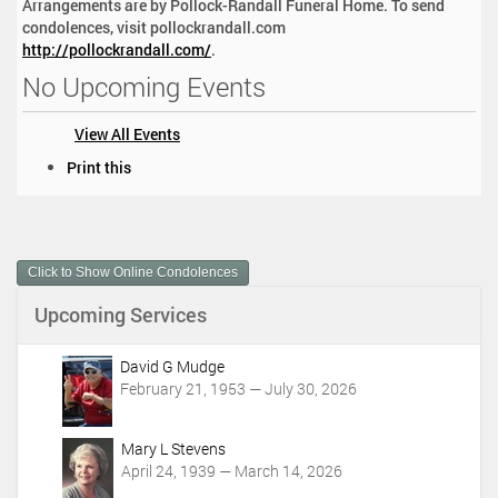
Arrangements are by Pollock-Randall Funeral Home. To send
condolences, visit pollockrandall.com
http://pollockrandall.com/
.
No Upcoming Events
View All Events
D
Print this
o
c
u
m
Click to Show Online Condolences
e
n
Upcoming Services
t
A
c
David G Mudge
t
February 21, 1953 — July 30, 2026
i
o
Mary L Stevens
n
April 24, 1939 — March 14, 2026
s