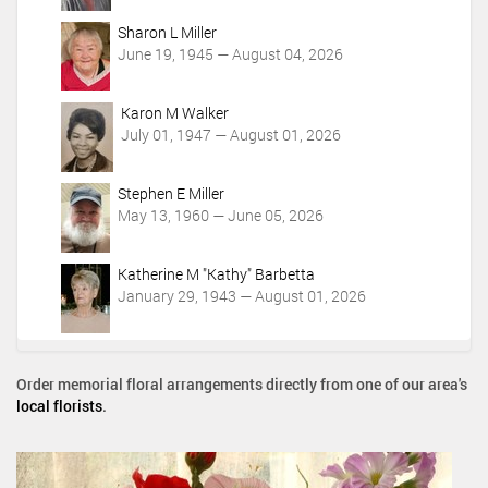
Sharon L Miller
June 19, 1945 — August 04, 2026
Karon M Walker
July 01, 1947 — August 01, 2026
Stephen E Miller
May 13, 1960 — June 05, 2026
Katherine M "Kathy" Barbetta
January 29, 1943 — August 01, 2026
Order memorial floral arrangements directly from one of our area's
local florists
.