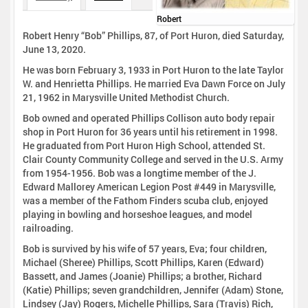
Robert
Robert Henry “Bob” Phillips, 87, of Port Huron, died Saturday,
June 13, 2020.
He was born February 3, 1933 in Port Huron to the late Taylor
W. and Henrietta Phillips. He married Eva Dawn Force on July
21, 1962 in Marysville United Methodist Church.
Bob owned and operated Phillips Collison auto body repair
shop in Port Huron for 36 years until his retirement in 1998.
He graduated from Port Huron High School, attended St.
Clair County Community College and served in the U.S. Army
from 1954-1956. Bob was a longtime member of the J.
Edward Mallorey American Legion Post #449 in Marysville,
was a member of the Fathom Finders scuba club, enjoyed
playing in bowling and horseshoe leagues, and model
railroading.
Bob is survived by his wife of 57 years, Eva; four children,
Michael (Sheree) Phillips, Scott Phillips, Karen (Edward)
Bassett, and James (Joanie) Phillips; a brother, Richard
(Katie) Phillips; seven grandchildren, Jennifer (Adam) Stone,
Lindsey (Jay) Rogers, Michelle Phillips, Sara (Travis) Rich,