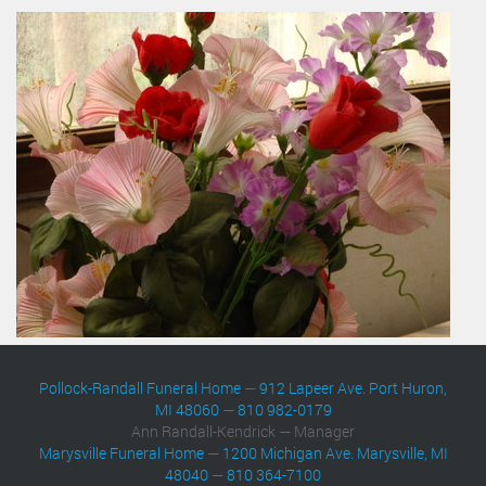
Pollock-Randall Funeral Home
—
912 Lapeer Ave. Port Huron,
MI 48060
—
810 982-0179
Ann Randall-Kendrick — Manager
Marysville Funeral Home
—
1200 Michigan Ave. Marysville, MI
48040
—
810 364-7100