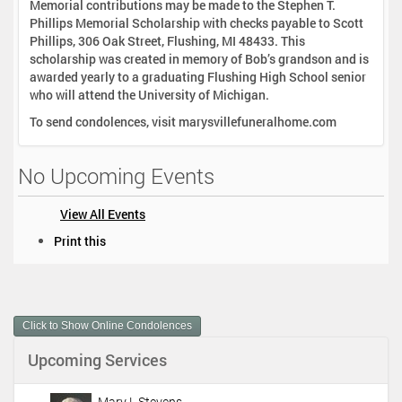
Memorial contributions may be made to the Stephen T.
Phillips Memorial Scholarship with checks payable to Scott
Phillips, 306 Oak Street, Flushing, MI 48433. This
scholarship was created in memory of Bob’s grandson and is
awarded yearly to a graduating Flushing High School senior
who will attend the University of Michigan.
To send condolences, visit marysvillefuneralhome.com
No Upcoming Events
View All Events
D
Print this
o
c
u
m
Click to Show Online Condolences
e
n
Upcoming Services
t
A
c
Mary L Stevens