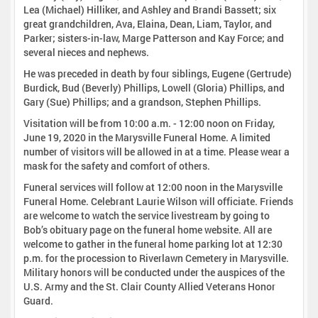
Lea (Michael) Hilliker, and Ashley and Brandi Bassett; six
great grandchildren, Ava, Elaina, Dean, Liam, Taylor, and
Parker; sisters-in-law, Marge Patterson and Kay Force; and
several nieces and nephews.
He was preceded in death by four siblings, Eugene (Gertrude)
Burdick, Bud (Beverly) Phillips, Lowell (Gloria) Phillips, and
Gary (Sue) Phillips; and a grandson, Stephen Phillips.
Visitation will be from 10:00 a.m. - 12:00 noon on Friday,
June 19, 2020 in the Marysville Funeral Home. A limited
number of visitors will be allowed in at a time. Please wear a
mask for the safety and comfort of others.
Funeral services will follow at 12:00 noon in the Marysville
Funeral Home. Celebrant Laurie Wilson will officiate. Friends
are welcome to watch the service livestream by going to
Bob’s obituary page on the funeral home website. All are
welcome to gather in the funeral home parking lot at 12:30
p.m. for the procession to Riverlawn Cemetery in Marysville.
Military honors will be conducted under the auspices of the
U.S. Army and the St. Clair County Allied Veterans Honor
Guard.