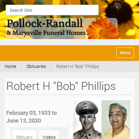
Search Site
Advanced Search…
N
Toggle na
a
v
Home
Obituaries
Robert H "Bob" Phillips
i
g
a
Robert H "Bob" Phillips
t
i
o
n
February 03, 1933 to
June 13, 2020
Obituary
Videos