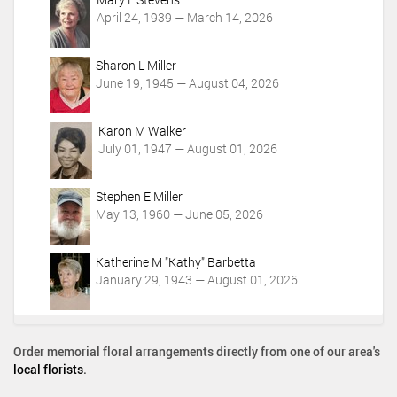
t
April 24, 1939 — March 14, 2026
i
o
Sharon L Miller
n
June 19, 1945 — August 04, 2026
s
Karon M Walker
July 01, 1947 — August 01, 2026
Stephen E Miller
May 13, 1960 — June 05, 2026
Katherine M "Kathy" Barbetta
January 29, 1943 — August 01, 2026
Order memorial floral arrangements directly from one of our area's
local florists
.