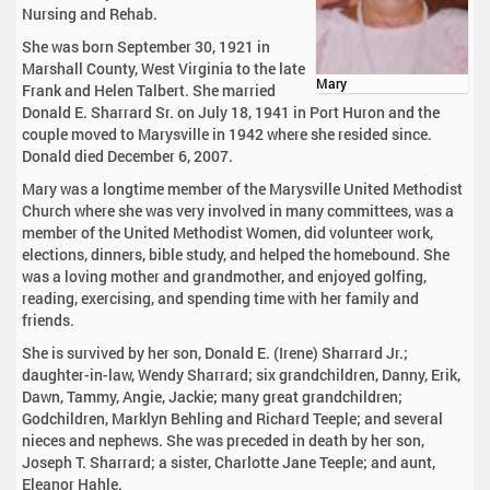
Nursing and Rehab.
She was born September 30, 1921 in
Marshall County, West Virginia to the late
Mary
Frank and Helen Talbert. She married
Donald E. Sharrard Sr. on July 18, 1941 in Port Huron and the
couple moved to Marysville in 1942 where she resided since.
Donald died December 6, 2007.
Mary was a longtime member of the Marysville United Methodist
Church where she was very involved in many committees, was a
member of the United Methodist Women, did volunteer work,
elections, dinners, bible study, and helped the homebound. She
was a loving mother and grandmother, and enjoyed golfing,
reading, exercising, and spending time with her family and
friends.
She is survived by her son, Donald E. (Irene) Sharrard Jr.;
daughter-in-law, Wendy Sharrard; six grandchildren, Danny, Erik,
Dawn, Tammy, Angie, Jackie; many great grandchildren;
Godchildren, Marklyn Behling and Richard Teeple; and several
nieces and nephews. She was preceded in death by her son,
Joseph T. Sharrard; a sister, Charlotte Jane Teeple; and aunt,
Eleanor Hahle.