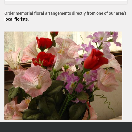
Order memorial floral arrangements directly from one of our area's
local florists
.