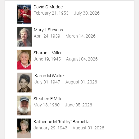
A
c
David G Mudge
t
February 21, 1953 — July 30, 2026
i
o
Mary L Stevens
n
April 24, 1939 — March 14, 2026
s
Sharon L Miller
June 19, 1945 — August 04, 2026
Karon M Walker
July 01, 1947 — August 01, 2026
Stephen E Miller
May 13, 1960 — June 05, 2026
Katherine M "Kathy" Barbetta
January 29, 1943 — August 01, 2026