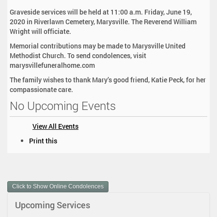
Graveside services will be held at 11:00 a.m. Friday, June 19,
2020 in Riverlawn Cemetery, Marysville. The Reverend William
Wright will officiate.
Memorial contributions may be made to Marysville United
Methodist Church. To send condolences, visit
marysvillefuneralhome.com
The family wishes to thank Mary’s good friend, Katie Peck, for her
compassionate care.
No Upcoming Events
View All Events
D
Print this
o
c
u
m
Click to Show Online Condolences
e
n
Upcoming Services
t