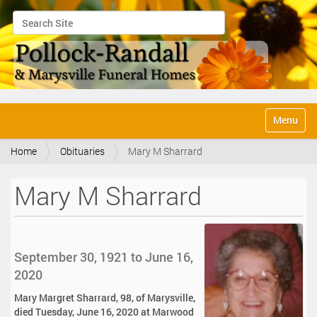
Search Site
Advanced Search…
N
Toggle na
a
v
Home
Obituaries
Mary M Sharrard
i
g
a
Mary M Sharrard
t
i
o
n
September 30, 1921 to June 16,
2020
Mary Margret Sharrard, 98, of Marysville,
died Tuesday, June 16, 2020 at Marwood