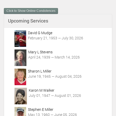
u
m
Click to Show Online Condolences
e
n
Upcoming Services
t
A
c
David G Mudge
t
February 21, 1953 — July 30, 2026
i
o
Mary L Stevens
n
April 24, 1939 — March 14, 2026
s
Sharon L Miller
June 19, 1945 — August 04, 2026
Karon M Walker
July 01, 1947 — August 01, 2026
Stephen E Miller
May 13, 1960 — June 05, 2026