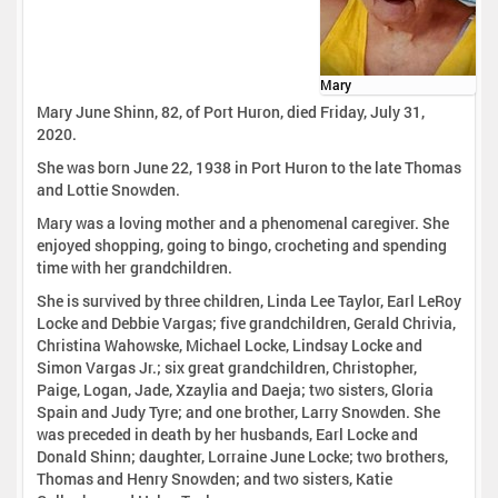
Mary
Mary June Shinn, 82, of Port Huron, died Friday, July 31,
2020.
She was born June 22, 1938 in Port Huron to the late Thomas
and Lottie Snowden.
Mary was a loving mother and a phenomenal caregiver. She
enjoyed shopping, going to bingo, crocheting and spending
time with her grandchildren.
She is survived by three children, Linda Lee Taylor, Earl LeRoy
Locke and Debbie Vargas; five grandchildren, Gerald Chrivia,
Christina Wahowske, Michael Locke, Lindsay Locke and
Simon Vargas Jr.; six great grandchildren, Christopher,
Paige, Logan, Jade, Xzaylia and Daeja; two sisters, Gloria
Spain and Judy Tyre; and one brother, Larry Snowden. She
was preceded in death by her husbands, Earl Locke and
Donald Shinn; daughter, Lorraine June Locke; two brothers,
Thomas and Henry Snowden; and two sisters, Katie