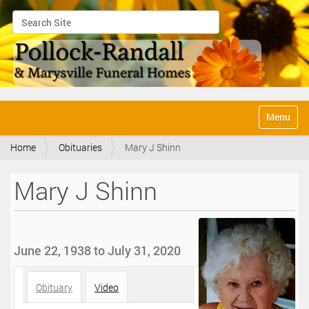
Search Site
Advanced Search…
N
Toggle na
a
v
Home
Obituaries
Mary J Shinn
i
g
a
Mary J Shinn
t
i
o
n
June 22, 1938 to July 31, 2020
Obituary
Video