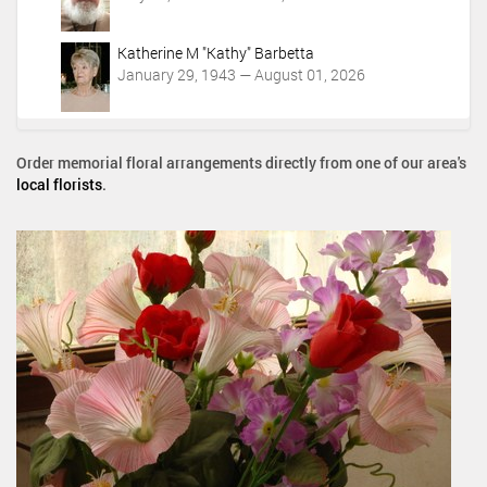
Katherine M "Kathy" Barbetta
January 29, 1943 — August 01, 2026
Order memorial floral arrangements directly from one of our area's
local florists
.