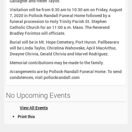
Gallagher and Helen Taylor.
Visitation will be from 9:30 am to 10:30 am on Friday, August
7, 2020 in Pollock-Randall Funeral Home followed by a
funeral procession to Holy Trinity Parish St. Stephen
Catholic Church for an 11:00 a.m. Mass. The Reverend
Bradley Forintos will officiate.
Burial will be in Mt. Hope Cemetery, Port Huron. Pallbearers
will be Linda Taylor, Christina Wahowske, April MacArthur,
Dwayne Chrivia, Gerald Chrivia and Marvel Rodriguez.
Memorial contributions may be made to the family.
Arrangements are by Pollock-Randall Funeral Home. To send
condolences, visit pollockrandall.com
No Upcoming Events
View All Events
D
Print this
o
c