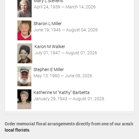
c
Mary L Stevens
t
April 24, 1939 — March 14, 2026
i
o
Sharon L Miller
n
June 19, 1945 — August 04, 2026
s
Karon M Walker
July 01, 1947 — August 01, 2026
Stephen E Miller
May 13, 1960 — June 05, 2026
Katherine M "Kathy" Barbetta
January 29, 1943 — August 01, 2026
Order memorial floral arrangements directly from one of our area's
local florists
.