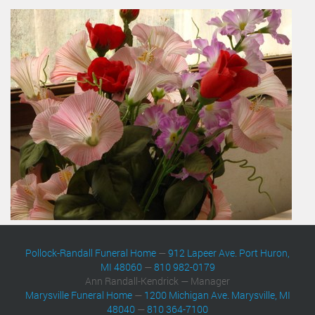
Pollock-Randall Funeral Home
—
912 Lapeer Ave. Port Huron,
MI 48060
—
810 982-0179
Ann Randall-Kendrick — Manager
Marysville Funeral Home
—
1200 Michigan Ave. Marysville, MI
48040
—
810 364-7100