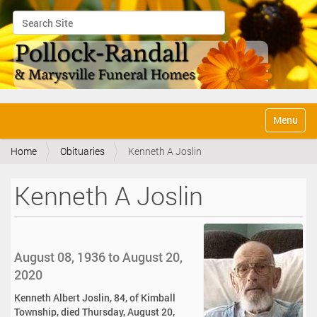
Search Site
Advanced Search…
N
Toggle na
a
v
Home
Obituaries
Kenneth A Joslin
i
g
a
Kenneth A Joslin
t
i
o
n
August 08, 1936 to August 20,
2020
Kenneth Albert Joslin, 84, of Kimball
Township, died Thursday, August 20,