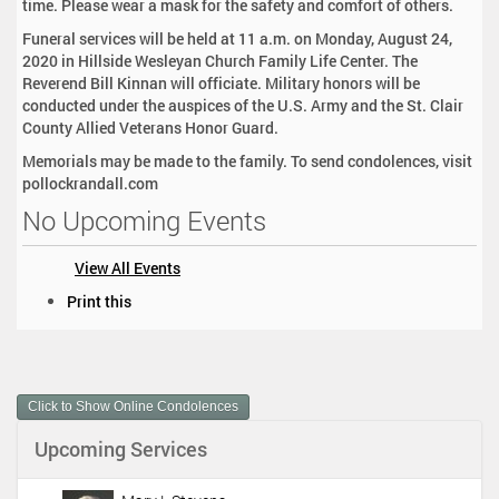
time. Please wear a mask for the safety and comfort of others.
Funeral services will be held at 11 a.m. on Monday, August 24,
2020 in Hillside Wesleyan Church Family Life Center. The
Reverend Bill Kinnan will officiate. Military honors will be
conducted under the auspices of the U.S. Army and the St. Clair
County Allied Veterans Honor Guard.
Memorials may be made to the family. To send condolences, visit
pollockrandall.com
No Upcoming Events
View All Events
D
Print this
o
c
u
m
Click to Show Online Condolences
e
n
Upcoming Services
t
A