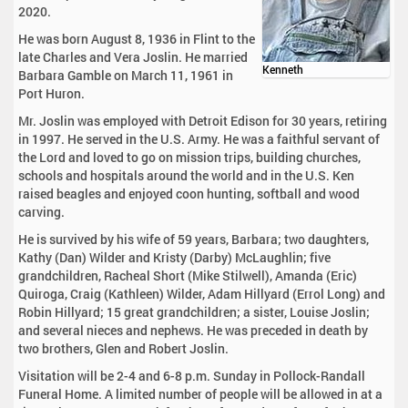
2020.
He was born August 8, 1936 in Flint to the
late Charles and Vera Joslin. He married
Kenneth
Barbara Gamble on March 11, 1961 in
Port Huron.
Mr. Joslin was employed with Detroit Edison for 30 years, retiring
in 1997. He served in the U.S. Army. He was a faithful servant of
the Lord and loved to go on mission trips, building churches,
schools and hospitals around the world and in the U.S. Ken
raised beagles and enjoyed coon hunting, softball and wood
carving.
He is survived by his wife of 59 years, Barbara; two daughters,
Kathy (Dan) Wilder and Kristy (Darby) McLaughlin; five
grandchildren, Racheal Short (Mike Stilwell), Amanda (Eric)
Quiroga, Craig (Kathleen) Wilder, Adam Hillyard (Errol Long) and
Robin Hillyard; 15 great grandchildren; a sister, Louise Joslin;
and several nieces and nephews. He was preceded in death by
two brothers, Glen and Robert Joslin.
Visitation will be 2-4 and 6-8 p.m. Sunday in Pollock-Randall
Funeral Home. A limited number of people will be allowed in at a