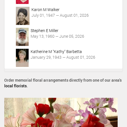
Karon M Walker
July 01, 1947 — August 01, 2026
Stephen E Miller
May 13, 1960 — June 05, 2026
Katherine M "Kathy" Barbetta
January 29, 1943 — August 01, 2026
Order memorial floral arrangements directly from one of our area's
local florists
.