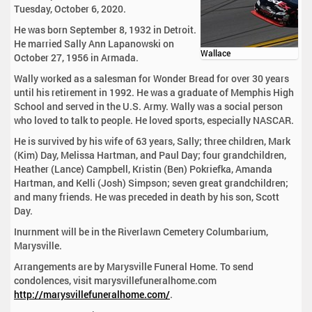
Tuesday, October 6, 2020.
He was born September 8, 1932 in Detroit.
He married Sally Ann Lapanowski on
Wallace
October 27, 1956 in Armada.
Wally worked as a salesman for Wonder Bread for over 30 years
until his retirement in 1992. He was a graduate of Memphis High
School and served in the U.S. Army. Wally was a social person
who loved to talk to people. He loved sports, especially NASCAR.
He is survived by his wife of 63 years, Sally; three children, Mark
(Kim) Day, Melissa Hartman, and Paul Day; four grandchildren,
Heather (Lance) Campbell, Kristin (Ben) Pokriefka, Amanda
Hartman, and Kelli (Josh) Simpson; seven great grandchildren;
and many friends. He was preceded in death by his son, Scott
Day.
Inurnment will be in the Riverlawn Cemetery Columbarium,
Marysville.
Arrangements are by Marysville Funeral Home. To send
condolences, visit marysvillefuneralhome.com
http://marysvillefuneralhome.com/
.