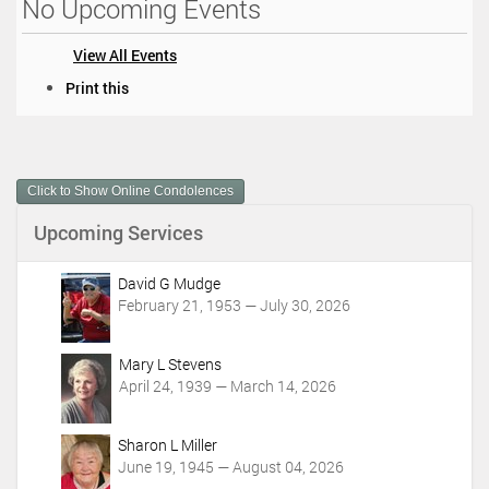
No Upcoming Events
View All Events
D
Print this
o
c
u
m
Click to Show Online Condolences
e
n
Upcoming Services
t
A
c
David G Mudge
t
February 21, 1953 — July 30, 2026
i
o
Mary L Stevens
n
April 24, 1939 — March 14, 2026
s
Sharon L Miller
June 19, 1945 — August 04, 2026