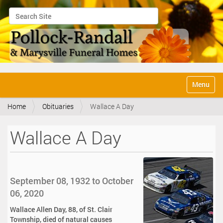
Search Site
Advanced Search…
N
Toggle na
a
v
Home
Obituaries
Wallace A Day
i
g
a
Wallace A Day
t
i
o
n
September 08, 1932 to October
06, 2020
Wallace Allen Day, 88, of St. Clair
Township, died of natural causes