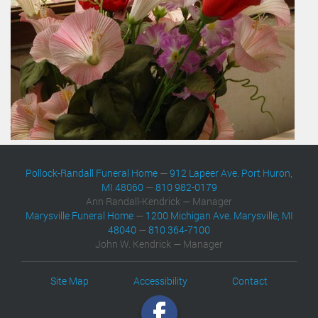
Pollock-Randall Funeral Home
—
912 Lapeer Ave. Port Huron,
MI 48060
—
810 982-0179
Ann Randall-Kendrick — Manager
Marysville Funeral Home
—
1200 Michigan Ave. Marysville, MI
48040
—
810 364-7100
John W. Kendrick — Manager
Site Map
Accessibility
Contact