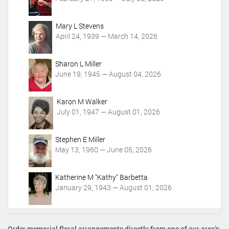
i
o
Mary L Stevens
n
April 24, 1939 — March 14, 2026
s
Sharon L Miller
June 19, 1945 — August 04, 2026
Karon M Walker
July 01, 1947 — August 01, 2026
Stephen E Miller
May 13, 1960 — June 05, 2026
Katherine M "Kathy" Barbetta
January 29, 1943 — August 01, 2026
Order memorial floral arrangements directly from one of our area's