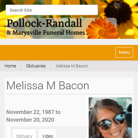
Search Site
Advanced Search…
N
Toggle na
a
v
Home
Obituaries
Melissa M Bacon
i
g
a
Melissa M Bacon
t
i
o
n
November 22, 1987 to
November 20, 2020
Obituary
Video