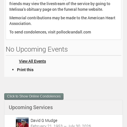
friends may view the livestream of the service by going to
Melissa’s obituary page on the funeral home website.
Memorial contributions may be made to the American Heart
Association.
To send condolences, visit pollockrandall.com
No Upcoming Events
View All Events
D
Print this
o
c
u
m
Click to Show Online Condolences
e
n
Upcoming Services
t
A
c
David G Mudge
t
February 21, 1953 — July 30, 2026