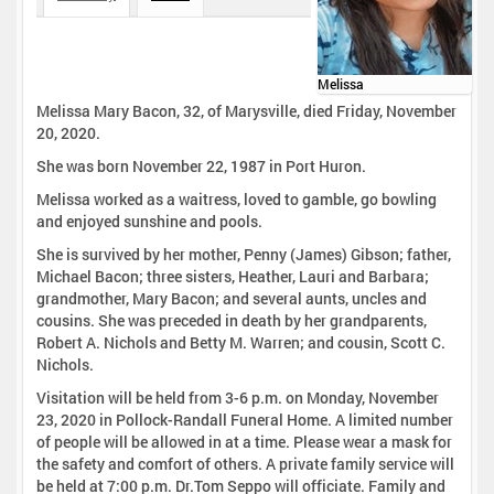
Melissa
Melissa Mary Bacon, 32, of Marysville, died Friday, November
20, 2020.
She was born November 22, 1987 in Port Huron.
Melissa worked as a waitress, loved to gamble, go bowling
and enjoyed sunshine and pools.
She is survived by her mother, Penny (James) Gibson; father,
Michael Bacon; three sisters, Heather, Lauri and Barbara;
grandmother, Mary Bacon; and several aunts, uncles and
cousins. She was preceded in death by her grandparents,
Robert A. Nichols and Betty M. Warren; and cousin, Scott C.
Nichols.
Visitation will be held from 3-6 p.m. on Monday, November
23, 2020 in Pollock-Randall Funeral Home. A limited number
of people will be allowed in at a time. Please wear a mask for
the safety and comfort of others. A private family service will
be held at 7:00 p.m. Dr.Tom Seppo will officiate. Family and