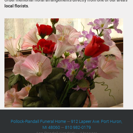
local florists
.
Pollock-Randall Funeral Home
—
912 Lapeer Ave. Port Huron,
MI 48060
—
810 982-0179