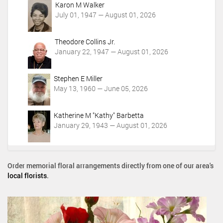
Karon M Walker
July 01, 1947 — August 01, 2026
Theodore Collins Jr.
January 22, 1947 — August 01, 2026
Stephen E Miller
May 13, 1960 — June 05, 2026
Katherine M "Kathy" Barbetta
January 29, 1943 — August 01, 2026
Order memorial floral arrangements directly from one of our area's
local florists
.