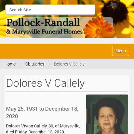
Search Site
Advanced Search…
N
Toggle na
a
v
Home
Obituaries
Dolores V Callely
i
g
a
Dolores V Callely
t
i
o
n
May 25, 1931 to December 18,
2020
Dolores Vivian Callely, 89, of Marysville,
died Friday, December 18, 2020.