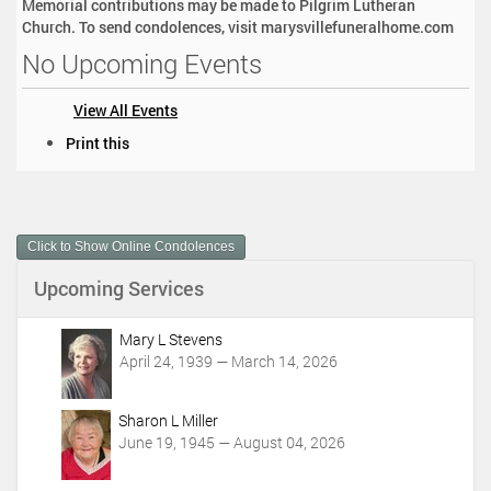
Memorial contributions may be made to Pilgrim Lutheran
Church. To send condolences, visit marysvillefuneralhome.com
No Upcoming Events
View All Events
D
Print this
o
c
u
m
Click to Show Online Condolences
e
n
Upcoming Services
t
A
c
Mary L Stevens
t
April 24, 1939 — March 14, 2026
i
o
Sharon L Miller
n
June 19, 1945 — August 04, 2026
s