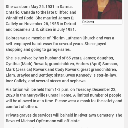
She was born May 25, 1931 in Sarnia,
Ontario, Canada to the late Clifford and
Winnifred Rodd. She married James D.
Dolores
Callely on November 26, 1955 in Detroit
and became a U.S. citizen in July 1981.
Dolores was a member of Pilgrim Lutheran Church and was a
self-employed hairdresser for several years. She enjoyed
shopping and going to garage sales.
She is survived by her husband of 65 years, James; daughter,
Cynthia (Mark) Rowark; grandchildren, Andrew (April) Samson,
Mark (Jessica) Rowark and Cody Rowark; great grandchildren,
Liam, Braylee and Bentley; sister, Gwen Kennedy; sister-in-law,
Inez Callely; and several nieces and nephews.
Visitation will be held from 1-3 p.m. on Tuesday, December 22,
2020 in the Marysville Funeral Home. A limited number of people
will be allowed in at a time. Please wear a mask for the safety and
comfort of others.
Private graveside services will be held in Riverlawn Cemetery. The
Revered Michael Opfermann will officiate.