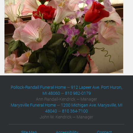
Pollock-Randall Funeral Home
—
912 Lapeer Ave. Port Huron,
MI 48060
—
810 982-0179
Ann Randall-Kendrick — Manager
Marysville Funeral Home
—
1200 Michigan Ave. Marysville, MI
48040
—
810 364-7100
John W. Kendrick — Manager
Site Map
Accessibility
Contact