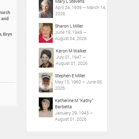
Mary L Stevens
April 24, 1939 — March 14,
Church
2026
n and
Sharon L Miller
June 19, 1945 —
s, Bryn
August 04, 2026
Karon M Walker
July 01, 1947 —
August 01, 2026
Stephen E Miller
May 13, 1960 — June 05,
2026
Katherine M "Kathy"
Barbetta
January 29, 1943 —
August 01, 2026