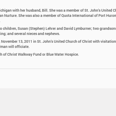
chigan with her husband, Bill. She was a member of St. John’s United 
tian Nurture. She was also a member of Quota International of Port Huro
.
two children, Susan (Stephen) Lehrer and David Lymburner; two grandson
ting; and several nieces and nephews.
, November 13, 2011 in St. John’s United Church of Christ with visitation
man will officiate.
h of Christ Walkway Fund or Blue Water Hospice.