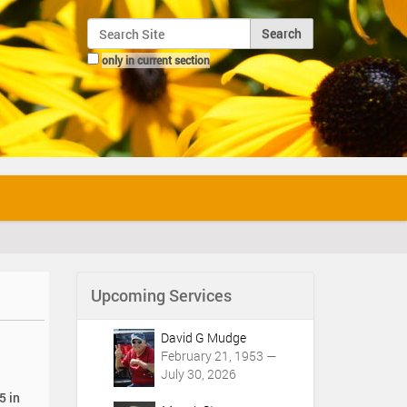
Search Site
only in current section
Advanced Search…
Upcoming Services
David G Mudge
February 21, 1953 —
July 30, 2026
5 in