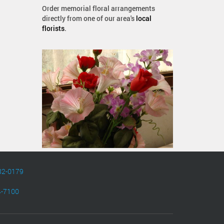
Order memorial floral arrangements
directly from one of our area's
local
florists
.
82-0179
4-7100