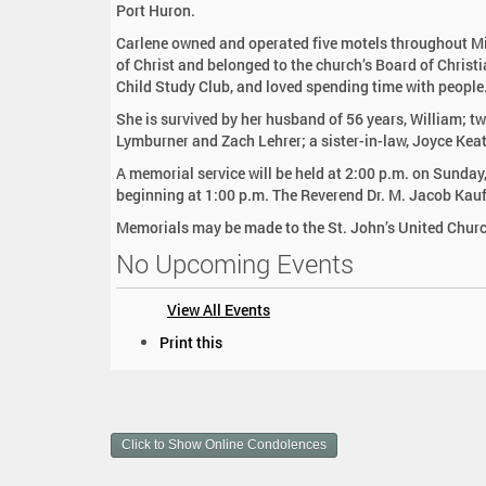
Port Huron.
:
Carlene owned and operated five motels throughout Mi
of Christ and belonged to the church’s Board of Chris
Child Study Club, and loved spending time with people
She is survived by her husband of 56 years, William; 
Lymburner and Zach Lehrer; a sister-in-law, Joyce Kea
A memorial service will be held at 2:00 p.m. on Sunday
beginning at 1:00 p.m. The Reverend Dr. M. Jacob Kauf
Memorials may be made to the St. John’s United Churc
No Upcoming Events
View All Events
D
Print this
o
c
u
m
Click to Show Online Condolences
e
n