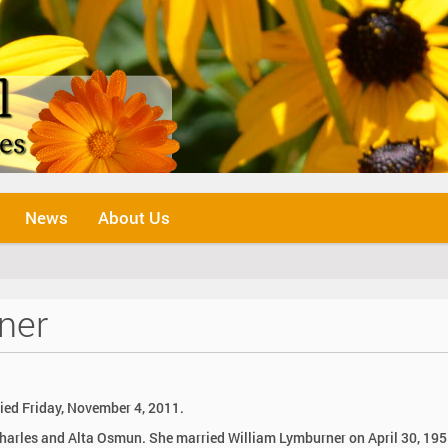
News
About Us
ner
ied Friday, November 4, 2011.
Charles and Alta Osmun. She married William Lymburner on April 30, 195