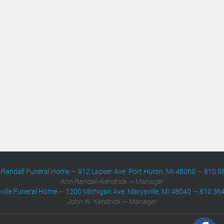
-Randall Funeral Home
—
912 Lapeer Ave. Port Huron, MI 48060
—
810 9
Ann Randall-Kendrick — Manager
ville Funeral Home
—
1200 Michigan Ave. Marysville, MI 48040
—
810 36
John W. Kendrick — Manager