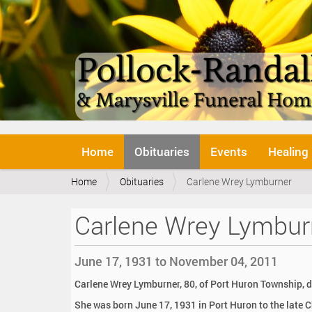
N
Home
Obituaries
Events
Healing
a
v
Y
Home
Obituaries
Carlene Wrey Lymburner
i
o
g
u
a
Carlene Wrey Lymbur
a
t
r
i
e
o
June 17, 1931 to November 04, 2011
h
n
e
Carlene Wrey Lymburner, 80, of Port Huron Township, d
r
She was born June 17, 1931 in Port Huron to the late 
e