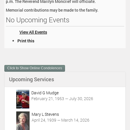
p.m. The Reverend Marilyn Moncrief will officiate.
Memorial contributions may be made to the family.
No Upcoming Events
View All Events
D
Print this
o
c
u
m
Click to Show Online Condolences
e
n
Upcoming Services
t
A
c
David G Mudge
t
February 21, 1953 — July 30, 2026
i
o
Mary L Stevens
n
April 24, 1939 — March 14, 2026
s