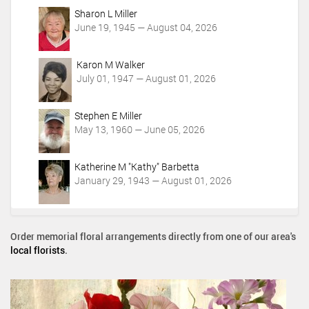
Sharon L Miller
June 19, 1945 — August 04, 2026
Karon M Walker
July 01, 1947 — August 01, 2026
Stephen E Miller
May 13, 1960 — June 05, 2026
Katherine M "Kathy" Barbetta
January 29, 1943 — August 01, 2026
Order memorial floral arrangements directly from one of our area's
local florists
.