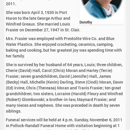
2011.
She was born April 3, 1930 in Port
Huron to the late George Arthur and
Dorothy
Winifred Greaux. She married Louis
Frasier on December 27, 1947 in St. Clair.
Mrs. Frasier was employed with Prestolite Wire Co. and Blue
Water Plastics. She enjoyed crocheting, ceramics, camping,
baking and cooking, but her greatest joy was spending time with
her family.
She is survived by her husband of 64 years, Louis; three children,
Cherie (David) Hall, Carol (Chris) Moran and Harley (Terrie)
Frasier; seven grandchildren, David (Jennifer) Hall, James
(Becky) Hall, Michelle (Kevin) Darling, Steve (Cindi) Moran, Dawn
(Ed) Irvine, Chris (Thereasa) Moran and Travis Frasier; ten great
grandchildren; two sisters, Lorraine (Harold) Fleury and Winifred
(Robert) Glombowski; a brother-in-law, Maynard Frasier; and
many nieces and nephews. She was preceded in death by seven
siblings.
Funeral services will be held at 4 p.m. Sunday, November 6, 2011
in Pollock-Randall Funeral Home with visitation beginning at 1