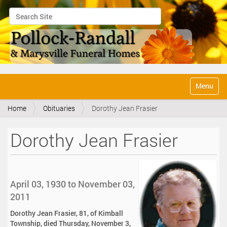
Search Site
Advanced Search…
N
Toggle na
a
v
Home
Obituaries
Dorothy Jean Frasier
i
g
a
Dorothy Jean Frasier
t
i
o
n
April 03, 1930 to November 03,
2011
Dorothy Jean Frasier, 81, of Kimball
Township, died Thursday, November 3,