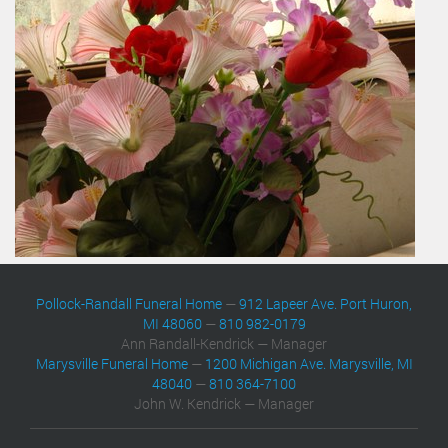
Pollock-Randall Funeral Home
—
912 Lapeer Ave. Port Huron,
MI 48060
—
810 982-0179
Ann Randall-Kendrick — Manager
Marysville Funeral Home
—
1200 Michigan Ave. Marysville, MI
48040
—
810 364-7100
John W. Kendrick — Manager