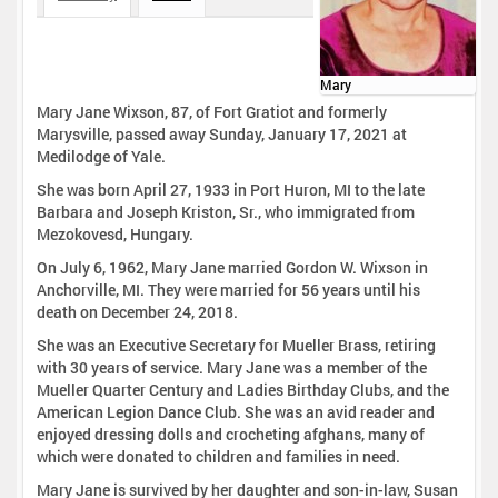
Mary
Mary Jane Wixson, 87, of Fort Gratiot and formerly
Marysville, passed away Sunday, January 17, 2021 at
Medilodge of Yale.
She was born April 27, 1933 in Port Huron, MI to the late
Barbara and Joseph Kriston, Sr., who immigrated from
Mezokovesd, Hungary.
On July 6, 1962, Mary Jane married Gordon W. Wixson in
Anchorville, MI. They were married for 56 years until his
death on December 24, 2018.
She was an Executive Secretary for Mueller Brass, retiring
with 30 years of service. Mary Jane was a member of the
Mueller Quarter Century and Ladies Birthday Clubs, and the
American Legion Dance Club. She was an avid reader and
enjoyed dressing dolls and crocheting afghans, many of
which were donated to children and families in need.
Mary Jane is survived by her daughter and son-in-law, Susan