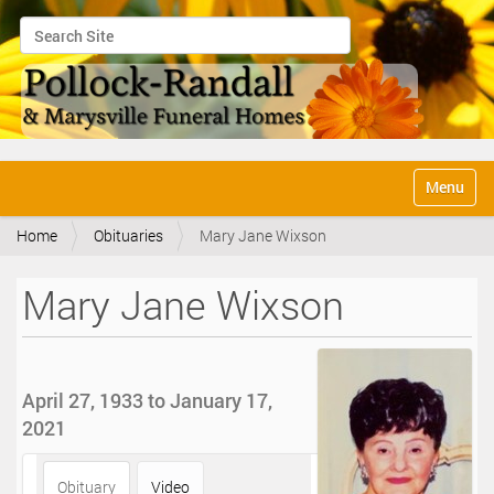
Search Site
Advanced Search…
N
Toggle na
a
v
Home
Obituaries
Mary Jane Wixson
i
g
a
Mary Jane Wixson
t
i
o
n
April 27, 1933 to January 17,
2021
Obituary
Video