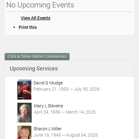
No Upcoming Events
View All Events
D
Print this
o
c
u
m
Click to Show Online Condolences
e
n
Upcoming Services
t
A
c
David G Mudge
t
February 21, 1953 — July 30, 2026
i
o
Mary L Stevens
n
April 24, 1939 — March 14, 2026
s
Sharon L Miller
June 19, 1945 — August 04, 2026