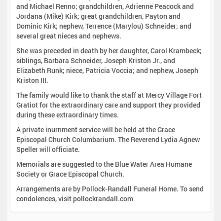
and Michael Renno; grandchildren, Adrienne Peacock and
Jordana (Mike) Kirk; great grandchildren, Payton and
Dominic Kirk; nephew, Terrence (Marylou) Schneider; and
several great nieces and nephews.
She was preceded in death by her daughter, Carol Krambeck;
siblings, Barbara Schneider, Joseph Kriston Jr., and
Elizabeth Runk; niece, Patricia Voccia; and nephew, Joseph
Kriston III.
The family would like to thank the staff at Mercy Village Fort
Gratiot for the extraordinary care and support they provided
during these extraordinary times.
A private inurnment service will be held at the Grace
Episcopal Church Columbarium. The Reverend Lydia Agnew
Speller will officiate.
Memorials are suggested to the Blue Water Area Humane
Society or Grace Episcopal Church.
Arrangements are by Pollock-Randall Funeral Home. To send
condolences, visit pollockrandall.com