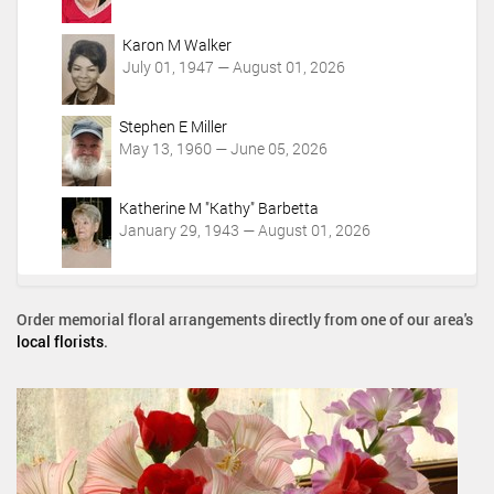
Karon M Walker
July 01, 1947 — August 01, 2026
Stephen E Miller
May 13, 1960 — June 05, 2026
Katherine M "Kathy" Barbetta
January 29, 1943 — August 01, 2026
Order memorial floral arrangements directly from one of our area's
local florists
.