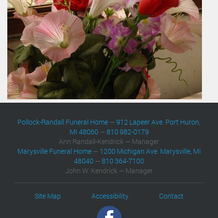
Pollock-Randall Funeral Home
—
912 Lapeer Ave. Port Huron,
MI 48060
—
810 982-0179
Ann Randall-Kendrick — Manager
Marysville Funeral Home
—
1200 Michigan Ave. Marysville, MI
48040
—
810 364-7100
John W. Kendrick — Manager
Site Map
Accessibility
Contact