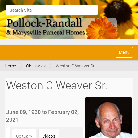
Search Site
Advanced Search…
N
Toggle na
a
v
Home
Obituaries
Weston C Weaver Sr.
i
g
a
Weston C Weaver Sr.
t
i
o
n
June 09, 1930 to February 02,
2021
Obituary
Videos