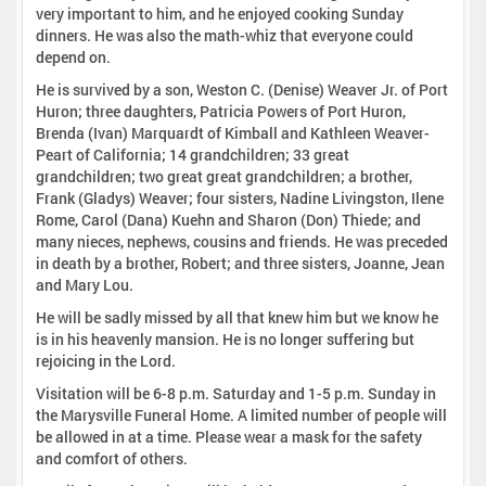
very important to him, and he enjoyed cooking Sunday
dinners. He was also the math-whiz that everyone could
depend on.
He is survived by a son, Weston C. (Denise) Weaver Jr. of Port
Huron; three daughters, Patricia Powers of Port Huron,
Brenda (Ivan) Marquardt of Kimball and Kathleen Weaver-
Peart of California; 14 grandchildren; 33 great
grandchildren; two great great grandchildren; a brother,
Frank (Gladys) Weaver; four sisters, Nadine Livingston, Ilene
Rome, Carol (Dana) Kuehn and Sharon (Don) Thiede; and
many nieces, nephews, cousins and friends. He was preceded
in death by a brother, Robert; and three sisters, Joanne, Jean
and Mary Lou.
He will be sadly missed by all that knew him but we know he
is in his heavenly mansion. He is no longer suffering but
rejoicing in the Lord.
Visitation will be 6-8 p.m. Saturday and 1-5 p.m. Sunday in
the Marysville Funeral Home. A limited number of people will
be allowed in at a time. Please wear a mask for the safety
and comfort of others.