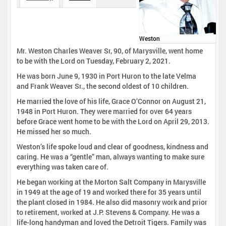
Weston
Mr. Weston Charles Weaver Sr, 90, of Marysville, went home
to be with the Lord on Tuesday, February 2, 2021.
He was born June 9, 1930 in Port Huron to the late Velma
and Frank Weaver Sr., the second oldest of 10 children.
He married the love of his life, Grace O’Connor on August 21,
1948 in Port Huron. They were married for over 64 years
before Grace went home to be with the Lord on April 29, 2013.
He missed her so much.
Weston’s life spoke loud and clear of goodness, kindness and
caring. He was a “gentle” man, always wanting to make sure
everything was taken care of.
He began working at the Morton Salt Company in Marysville
in 1949 at the age of 19 and worked there for 35 years until
the plant closed in 1984. He also did masonry work and prior
to retirement, worked at J.P. Stevens & Company. He was a
life-long handyman and loved the Detroit Tigers. Family was