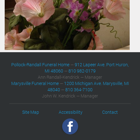
Pollock-Randall Funeral Home
—
912 Lapeer Ave. Port Huron,
MI 48060
—
810 982-0179
Ann Randall-Kendrick — Manager
Marysville Funeral Home
—
1200 Michigan Ave. Marysville, MI
48040
—
810 364-7100
John W. Kendrick — Manager
Site Map
Accessibility
Contact