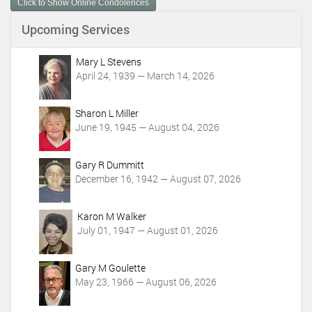
Click to Show Online Condolences
e
n
Upcoming Services
t
A
c
Mary L Stevens
t
April 24, 1939 — March 14, 2026
i
o
Sharon L Miller
n
June 19, 1945 — August 04, 2026
s
Gary R Dummitt
December 16, 1942 — August 07, 2026
Karon M Walker
July 01, 1947 — August 01, 2026
Gary M Goulette
May 23, 1966 — August 06, 2026