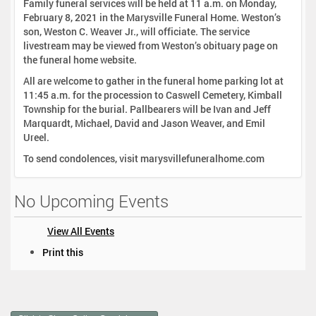
Family funeral services will be held at 11 a.m. on Monday,
February 8, 2021 in the Marysville Funeral Home. Weston’s
son, Weston C. Weaver Jr., will officiate. The service
livestream may be viewed from Weston’s obituary page on
the funeral home website.
All are welcome to gather in the funeral home parking lot at
11:45 a.m. for the procession to Caswell Cemetery, Kimball
Township for the burial. Pallbearers will be Ivan and Jeff
Marquardt, Michael, David and Jason Weaver, and Emil
Ureel.
To send condolences, visit marysvillefuneralhome.com
No Upcoming Events
View All Events
D
Print this
o
c
u
m