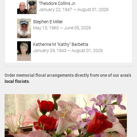
Theodore Collins Jr.
January 22, 1947 — August 01, 2026
Stephen E Miller
May 13, 1960 — June 05, 2026
Katherine M "Kathy" Barbetta
January 29, 1943 — August 01, 2026
Order memorial floral arrangements directly from one of our area's
local florists
.