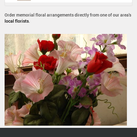
Order memorial floral arrangements directly from one of our area's
local florists
.