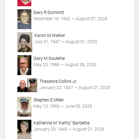
Gary R Dummitt
December 16, 1942 — August 07, 2026
Karon M Walker
July 01, 1947 — August 01, 2026
Gary M Goulette
May 23, 1966 — August 06, 2026
Theodore Collins Jr.
January 22, 1947 — August 01, 2026
Stephen E Miller
May 13, 1960 — June 05, 2026
Katherine M "Kathy" Barbetta
January 29, 1943 — August 01, 2026