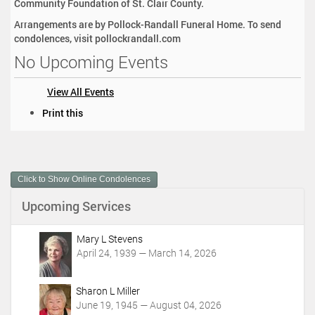
Community Foundation of St. Clair County.
Arrangements are by Pollock-Randall Funeral Home. To send
condolences, visit pollockrandall.com
No Upcoming Events
View All Events
D
Print this
o
c
u
m
Click to Show Online Condolences
e
n
Upcoming Services
t
A
c
Mary L Stevens
t
April 24, 1939 — March 14, 2026
i
o
Sharon L Miller
n
June 19, 1945 — August 04, 2026
s