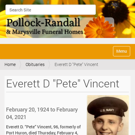
Search Site
Advanced Search…
N
Toggle na
a
v
Home
Obituaries
Everett D "Pete" Vincent
i
g
a
Everett D "Pete" Vincent
t
i
o
n
February 20, 1924 to February
04, 2021
Everett D. “Pete” Vincent, 96, formerly of
Port Huron, died Thursday, February 4,