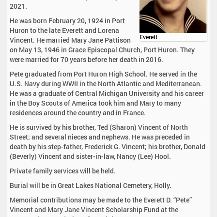
2021.
He was born February 20, 1924 in Port
Huron to the late Everett and Lorena
Everett
Vincent. He married Mary Jane Pattison
on May 13, 1946 in Grace Episcopal Church, Port Huron. They
were married for 70 years before her death in 2016.
Pete graduated from Port Huron High School. He served in the
U.S. Navy during WWII in the North Atlantic and Mediterranean.
He was a graduate of Central Michigan University and his career
in the Boy Scouts of America took him and Mary to many
residences around the country and in France.
He is survived by his brother, Ted (Sharon) Vincent of North
Street; and several nieces and nephews. He was preceded in
death by his step-father, Frederick G. Vincent; his brother, Donald
(Beverly) Vincent and sister-in-law, Nancy (Lee) Hool.
Private family services will be held.
Burial will be in Great Lakes National Cemetery, Holly.
Memorial contributions may be made to the Everett D. “Pete”
Vincent and Mary Jane Vincent Scholarship Fund at the