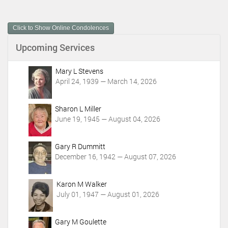
u
m
Click to Show Online Condolences
e
n
Upcoming Services
t
A
c
Mary L Stevens
t
April 24, 1939 — March 14, 2026
i
o
Sharon L Miller
n
June 19, 1945 — August 04, 2026
s
Gary R Dummitt
December 16, 1942 — August 07, 2026
Karon M Walker
July 01, 1947 — August 01, 2026
Gary M Goulette