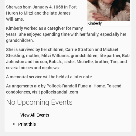
She was born January 4, 1968 in Port
Huron to Mitzi and the late James
Williams.
Kimberly
Kimberly worked as a caregiver for many
years. She enjoyed spending time with her family, especially her
grandchildren.
She is survived by her children, Carrie Stratton and Michael
Steckling; mother, Mitzi Williams; grandchildren; life partner, Bob
Johnston and his son, Bob Jr.; sister, Michelle; brother, Tim; and
several nieces and nephews.
A memorial service will be held at a later date.
Arrangements are by Pollock-Randall Funeral Home. To send
condolences, visit pollockrandall.com
No Upcoming Events
View All Events
D
Print this
o
c