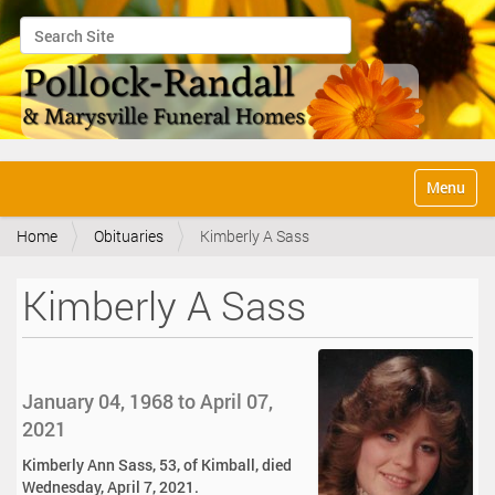
Search Site
Advanced Search…
N
Toggle na
a
v
Home
Obituaries
Kimberly A Sass
i
g
a
Kimberly A Sass
t
i
o
n
January 04, 1968 to April 07,
2021
Kimberly Ann Sass, 53, of Kimball, died
Wednesday, April 7, 2021.