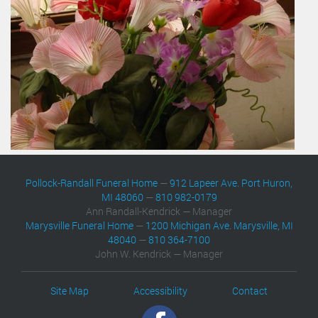
Pollock-Randall Funeral Home
—
912 Lapeer Ave. Port Huron,
MI 48060
—
810 982-0179
Ann Randall-Kendrick — Manager
Marysville Funeral Home
—
1200 Michigan Ave. Marysville, MI
48040
—
810 364-7100
John W. Kendrick — Manager
Site Map
Accessibility
Contact