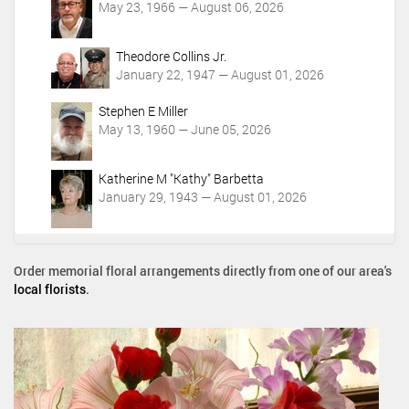
May 23, 1966 — August 06, 2026
Theodore Collins Jr.
January 22, 1947 — August 01, 2026
Stephen E Miller
May 13, 1960 — June 05, 2026
Katherine M "Kathy" Barbetta
January 29, 1943 — August 01, 2026
Order memorial floral arrangements directly from one of our area's
local florists
.