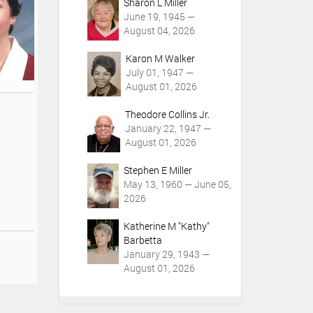
Sharon L Miller
June 19, 1945 —
August 04, 2026
Karon M Walker
July 01, 1947 —
August 01, 2026
Theodore Collins Jr.
January 22, 1947 —
August 01, 2026
Stephen E Miller
May 13, 1960 — June 05,
2026
Katherine M "Kathy"
Barbetta
January 29, 1943 —
August 01, 2026