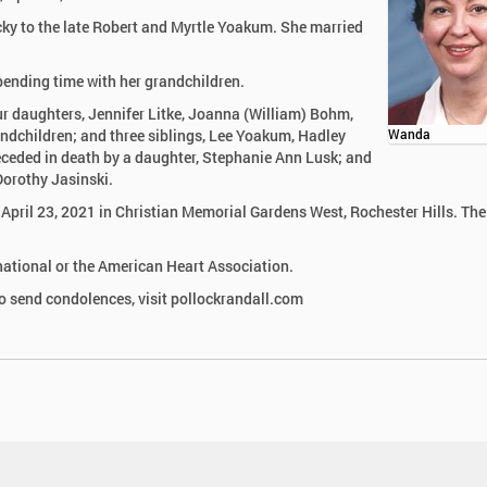
ky to the late Robert and Myrtle Yoakum. She married
pending time with her grandchildren.
ur daughters, Jennifer Litke, Joanna (William) Bohm,
andchildren; and three siblings, Lee Yoakum, Hadley
Wanda
ceded in death by a daughter, Stephanie Ann Lusk; and
Dorothy Jasinski.
, April 23, 2021 in Christian Memorial Gardens West, Rochester Hills. The
ational or the American Heart Association.
 send condolences, visit pollockrandall.com