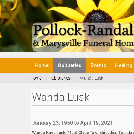
N
Home
Obituaries
Events
Healing
a
v
Y
Home
Obituaries
Wanda Lusk
i
o
g
u
a
Wanda Lusk
a
t
r
i
e
o
h
n
e
January 23, 1950 to April 19, 2021
r
e
Wanda Kaye Lusk, 71, of Clyde Township, died Tuesday,