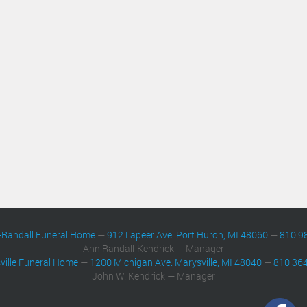
-Randall Funeral Home
—
912 Lapeer Ave. Port Huron, MI 48060
—
810 9
Ann Randall-Kendrick — Manager
ville Funeral Home
—
1200 Michigan Ave. Marysville, MI 48040
—
810 36
John W. Kendrick — Manager