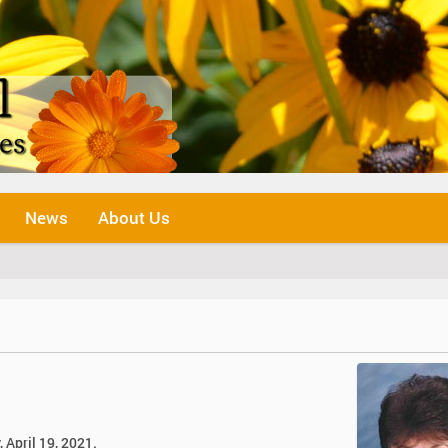
News
About Us
 April 19, 2021.