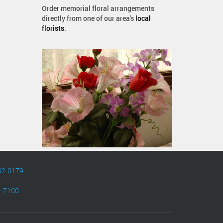
Order memorial floral arrangements
directly from one of our area's
local
florists
.
82-0179
4-7100