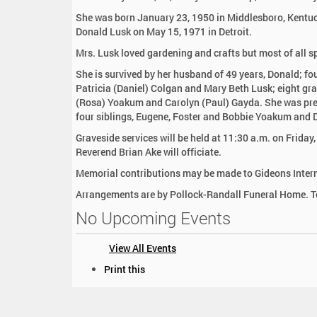
:
She was born January 23, 1950 in Middlesboro, Kentuc
Donald Lusk on May 15, 1971 in Detroit.
Mrs. Lusk loved gardening and crafts but most of all s
She is survived by her husband of 49 years, Donald; fo
Patricia (Daniel) Colgan and Mary Beth Lusk; eight gr
(Rosa) Yoakum and Carolyn (Paul) Gayda. She was pre
four siblings, Eugene, Foster and Bobbie Yoakum and 
Graveside services will be held at 11:30 a.m. on Friday
Reverend Brian Ake will officiate.
Memorial contributions may be made to Gideons Intern
Arrangements are by Pollock-Randall Funeral Home. To
No Upcoming Events
View All Events
D
Print this
o
c
u