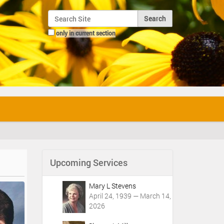
Search Site
only in current section
Advanced Search…
Upcoming Services
Mary L Stevens
April 24, 1939 — March 14,
2026