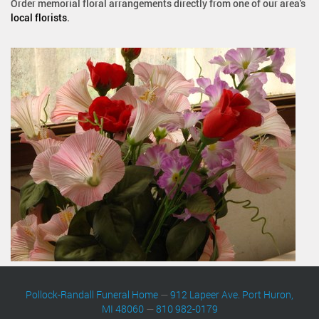
Order memorial floral arrangements directly from one of our area's
local florists
.
Pollock-Randall Funeral Home
—
912 Lapeer Ave. Port Huron,
MI 48060
—
810 982-0179