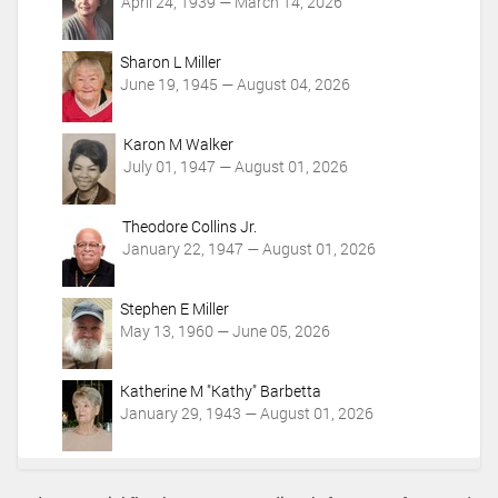
t
April 24, 1939 — March 14, 2026
i
o
Sharon L Miller
n
June 19, 1945 — August 04, 2026
s
Karon M Walker
July 01, 1947 — August 01, 2026
Theodore Collins Jr.
January 22, 1947 — August 01, 2026
Stephen E Miller
May 13, 1960 — June 05, 2026
Katherine M "Kathy" Barbetta
January 29, 1943 — August 01, 2026