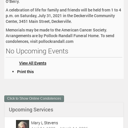
O’Berry.
A celebration of life for family and friends will be held from 1 to 4
p.m. on Saturday, July 31, 2021 in the Deckerville Community
Center, 3451 Main Street, Deckerville.
Memorials may be made to the American Cancer Society.
Arrangements are by Pollock-Randall Funeral Home. To send
condolences, visit pollockrandall.com
No Upcoming Events
View All Events
D
Print this
o
c
u
m
Click to Show Online Condolences
e
n
Upcoming Services
t
A
c
Mary L Stevens