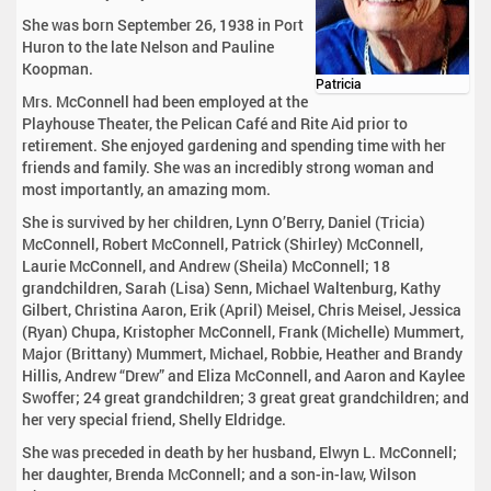
She was born September 26, 1938 in Port
Huron to the late Nelson and Pauline
Koopman.
Patricia
Mrs. McConnell had been employed at the
Playhouse Theater, the Pelican Café and Rite Aid prior to
retirement. She enjoyed gardening and spending time with her
friends and family. She was an incredibly strong woman and
most importantly, an amazing mom.
She is survived by her children, Lynn O’Berry, Daniel (Tricia)
McConnell, Robert McConnell, Patrick (Shirley) McConnell,
Laurie McConnell, and Andrew (Sheila) McConnell; 18
grandchildren, Sarah (Lisa) Senn, Michael Waltenburg, Kathy
Gilbert, Christina Aaron, Erik (April) Meisel, Chris Meisel, Jessica
(Ryan) Chupa, Kristopher McConnell, Frank (Michelle) Mummert,
Major (Brittany) Mummert, Michael, Robbie, Heather and Brandy
Hillis, Andrew “Drew” and Eliza McConnell, and Aaron and Kaylee
Swoffer; 24 great grandchildren; 3 great great grandchildren; and
her very special friend, Shelly Eldridge.
She was preceded in death by her husband, Elwyn L. McConnell;
her daughter, Brenda McConnell; and a son-in-law, Wilson