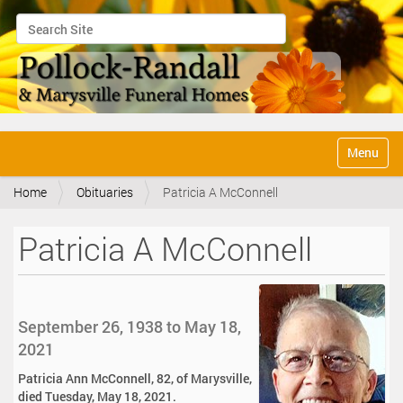
Search Site
Advanced Search…
N
Toggle na
a
v
Home
Obituaries
Patricia A McConnell
i
g
a
Patricia A McConnell
t
i
o
n
September 26, 1938 to May 18,
2021
Patricia Ann McConnell, 82, of Marysville,
died Tuesday, May 18, 2021.