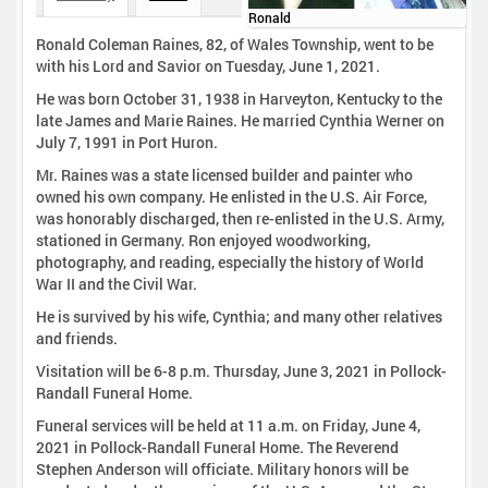
Ronald
Ronald Coleman Raines, 82, of Wales Township, went to be
with his Lord and Savior on Tuesday, June 1, 2021.
He was born October 31, 1938 in Harveyton, Kentucky to the
late James and Marie Raines. He married Cynthia Werner on
July 7, 1991 in Port Huron.
Mr. Raines was a state licensed builder and painter who
owned his own company. He enlisted in the U.S. Air Force,
was honorably discharged, then re-enlisted in the U.S. Army,
stationed in Germany. Ron enjoyed woodworking,
photography, and reading, especially the history of World
War II and the Civil War.
He is survived by his wife, Cynthia; and many other relatives
and friends.
Visitation will be 6-8 p.m. Thursday, June 3, 2021 in Pollock-
Randall Funeral Home.
Funeral services will be held at 11 a.m. on Friday, June 4,
2021 in Pollock-Randall Funeral Home. The Reverend
Stephen Anderson will officiate. Military honors will be