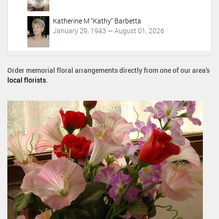
Katherine M "Kathy" Barbetta
January 29, 1943 — August 01, 2026
Order memorial floral arrangements directly from one of our area's
local florists
.