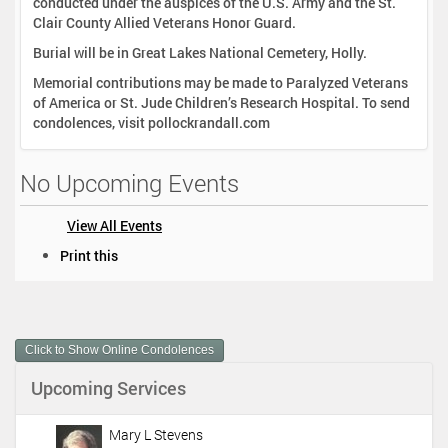
conducted under the auspices of the U.S. Army and the St.
Clair County Allied Veterans Honor Guard.
Burial will be in Great Lakes National Cemetery, Holly.
Memorial contributions may be made to Paralyzed Veterans
of America or St. Jude Children’s Research Hospital. To send
condolences, visit pollockrandall.com
No Upcoming Events
View All Events
D
Print this
o
c
u
m
Click to Show Online Condolences
e
n
Upcoming Services
t
A
c
Mary L Stevens