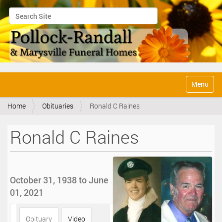
Search Site
Advanced Search…
N
Toggle na
a
v
Home
Obituaries
Ronald C Raines
i
g
a
Ronald C Raines
t
i
o
n
October 31, 1938 to June
01, 2021
Obituary
Video