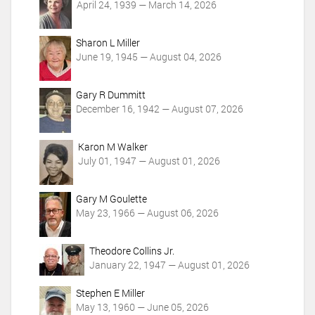
t
April 24, 1939 — March 14, 2026
i
o
Sharon L Miller
n
June 19, 1945 — August 04, 2026
s
Gary R Dummitt
December 16, 1942 — August 07, 2026
Karon M Walker
July 01, 1947 — August 01, 2026
Gary M Goulette
May 23, 1966 — August 06, 2026
Theodore Collins Jr.
January 22, 1947 — August 01, 2026
Stephen E Miller
May 13, 1960 — June 05, 2026